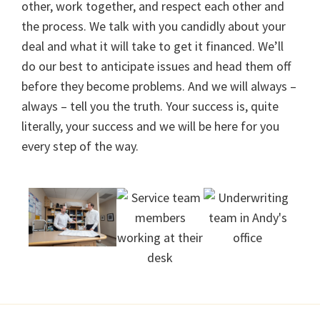
other, work together, and respect each other and
the process. We talk with you candidly about your
deal and what it will take to get it financed. We’ll
do our best to anticipate issues and head them off
before they become problems. And we will always –
always – tell you the truth. Your success is, quite
literally, your success and we will be here for you
every step of the way.