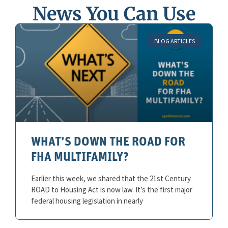
News You Can Use
BLOG ARTICLES
WHAT’S DOWN THE ROAD FOR
FHA MULTIFAMILY?
Earlier this week, we shared that the 21st Century
ROAD to Housing Act is now law. It’s the first major
federal housing legislation in nearly