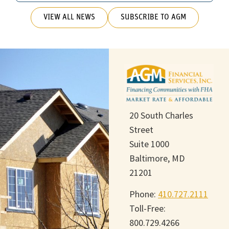
VIEW ALL NEWS
SUBSCRIBE TO AGM
20 South Charles
Street
Suite 1000
Baltimore, MD
21201
Phone:
410.727.2111
Toll-Free:
800.729.4266