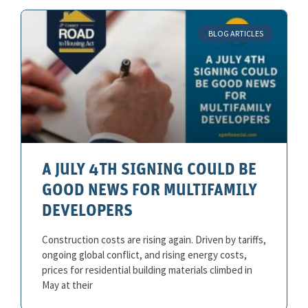
BLOG ARTICLES
A JULY 4TH SIGNING COULD BE
GOOD NEWS FOR MULTIFAMILY
DEVELOPERS
Construction costs are rising again. Driven by tariffs,
ongoing global conflict, and rising energy costs,
prices for residential building materials climbed in
May at their