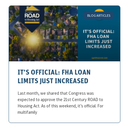
BLOG ARTICLES
IT’S OFFICIAL: FHA LOAN
LIMITS JUST INCREASED
Last month, we shared that Congress was
expected to approve the 21st Century ROAD to
Housing Act. As of this weekend, it’s official. For
multifamily