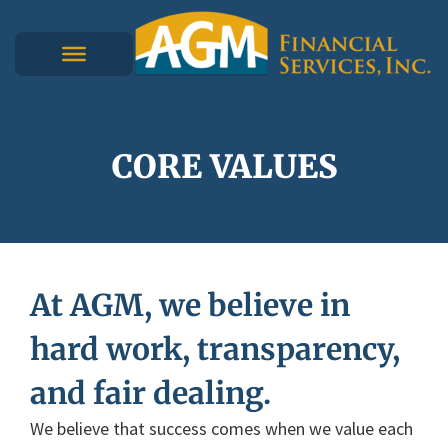
CORE VALUES
At AGM, we believe in
hard work, transparency,
and fair dealing.
We believe that success comes when we value each