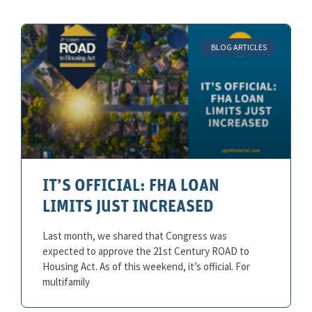
BLOG ARTICLES
IT’S OFFICIAL: FHA LOAN
LIMITS JUST INCREASED
Last month, we shared that Congress was
expected to approve the 21st Century ROAD to
Housing Act. As of this weekend, it’s official. For
multifamily