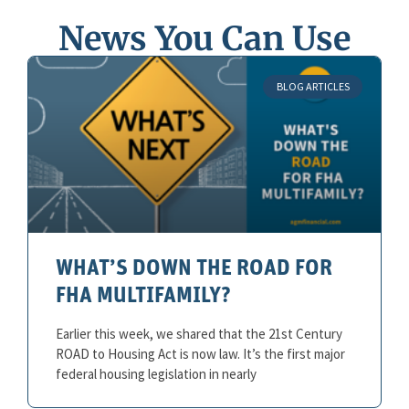
News You Can Use
BLOG ARTICLES
WHAT’S DOWN THE ROAD FOR
FHA MULTIFAMILY?
Earlier this week, we shared that the 21st Century
ROAD to Housing Act is now law. It’s the first major
federal housing legislation in nearly