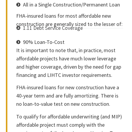
All in a Single Construction/Permanent Loan
FHA-insured loans for most affordable new
construction are generally sized to the lesser of:
1.11 Debt Service Coverage
90% Loan-To-Cost
It is important to note that, in practice, most
affordable projects have much lower leverage
and higher coverage, driven by the need for gap
financing and LIHTC investor requirements.
FHA-insured loans for new construction have a
40-year term and are fully amortizing. There is
no loan-to-value test on new construction.
To qualify for affordable underwriting (and MIP)
affordable project must comply with the