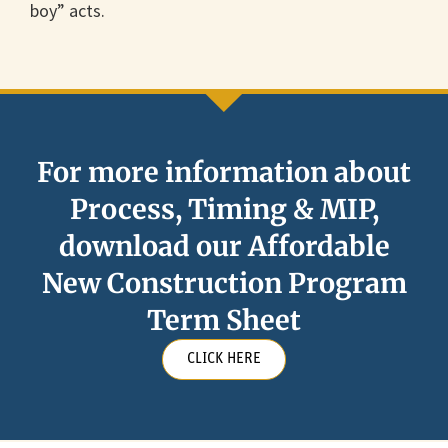
boy” acts.
For more information about
Process, Timing & MIP,
download our Affordable
New Construction Program
Term Sheet
CLICK HERE