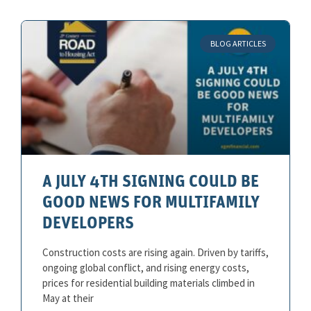
BLOG ARTICLES
A JULY 4TH SIGNING COULD BE
GOOD NEWS FOR MULTIFAMILY
DEVELOPERS
Construction costs are rising again. Driven by tariffs,
ongoing global conflict, and rising energy costs,
prices for residential building materials climbed in
May at their