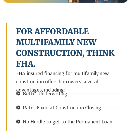
FOR AFFORDABLE
MULTIFAMILY NEW
CONSTRUCTION, THINK
FHA.
FHA-insured financing for multifamily new
construction offers borrowers several
advantages, including:
Better Underwriting
Rates Fixed at Construction Closing
No Hurdle to get to the Permanent Loan