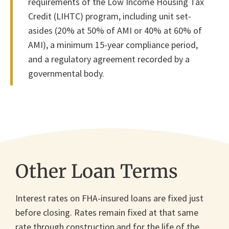
requirements of the Low Income Housing Tax
Credit (LIHTC) program, including unit set-
asides (20% at 50% of AMI or 40% at 60% of
AMI), a minimum 15-year compliance period,
and a regulatory agreement recorded by a
governmental body.
Other Loan Terms
Interest rates on FHA-insured loans are fixed just
before closing. Rates remain fixed at that same
rate through construction and for the life of the