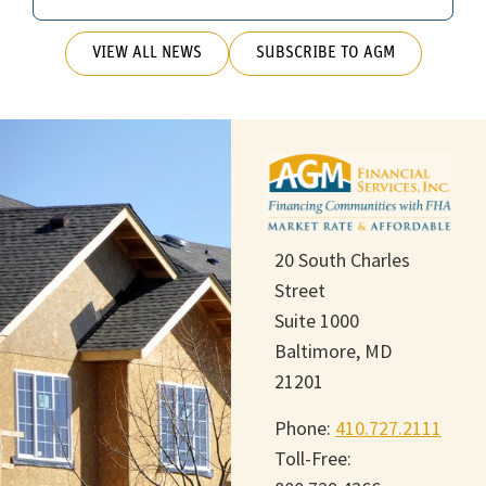
VIEW ALL NEWS
SUBSCRIBE TO AGM
20 South Charles
Street
Suite 1000
Baltimore, MD
21201
Phone:
410.727.2111
Toll-Free: