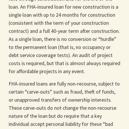
loan. An FHA-insured loan for new construction is a
single loan with up to 24 months for construction
(consistent with the term of your construction
contract) and a full 40-year term after construction.
As a single loan, there is no conversion or “hurdle”
to the permanent loan (that is, no occupancy or
debt service coverage tests). An audit of project
costs is required, but that is almost always required
for affordable projects in any event.
FHA-insured loans are fully non-recourse, subject to
certain “carve-outs” such as fraud, theft of funds,
or unapproved transfers of ownership interests.
These carve-outs do not change the non-recourse
nature of the loan but do require that a key
individual accept personal liability for these “bad