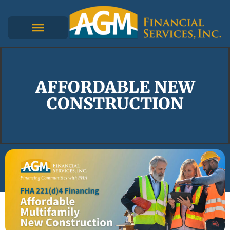
AFFORDABLE NEW
CONSTRUCTION