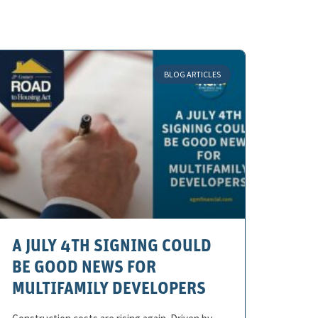
BLOG ARTICLES
A JULY 4TH SIGNING COULD
BE GOOD NEWS FOR
MULTIFAMILY DEVELOPERS