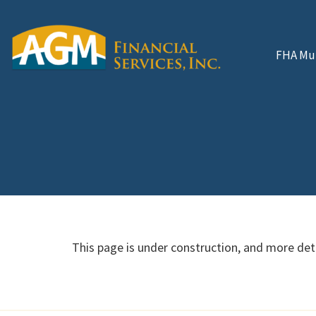
FHA Mul
This page is under construction, and more deta