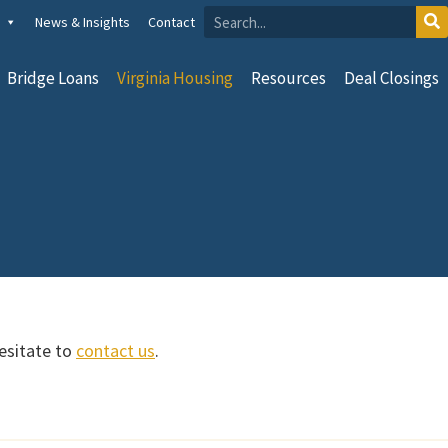
News & Insights
Contact
Bridge Loans
Virginia Housing
Resources
Deal Closings
hesitate to
contact us
.