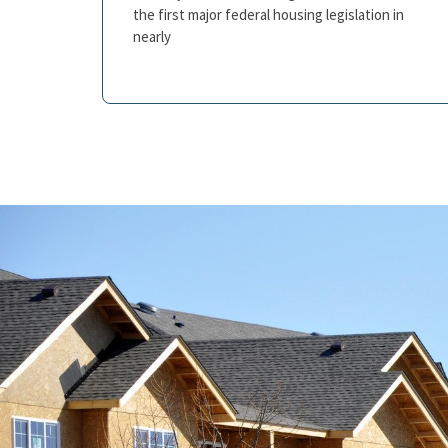
the first major federal housing legislation in
nearly