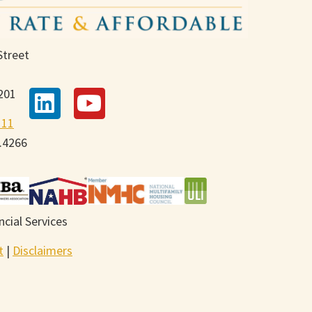
Street
201
111
9.4266
cial Services
t
|
Disclaimers