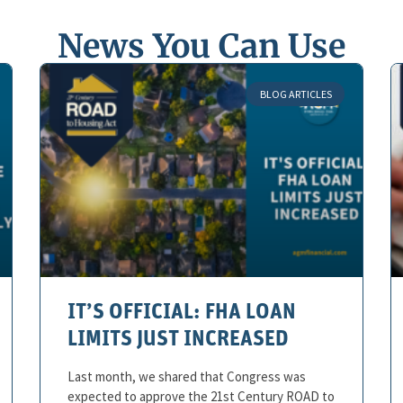
News You Can Use
BLOG ARTICLES
IT’S OFFICIAL: FHA LOAN
LIMITS JUST INCREASED
Last month, we shared that Congress was
expected to approve the 21st Century ROAD to