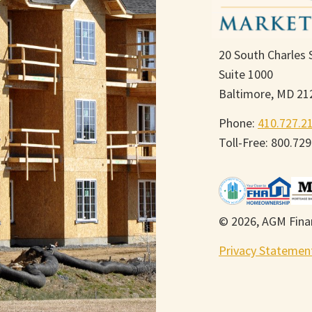
20 South Charles 
Suite 1000
Baltimore, MD 21
Phone:
410.727.2
Toll-Free: 800.72
© 2026, AGM Finan
Privacy Statemen