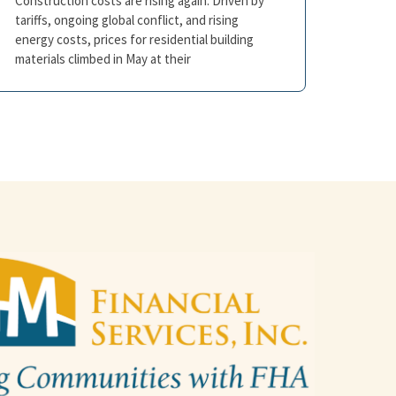
Construction costs are rising again. Driven by
tariffs, ongoing global conflict, and rising
energy costs, prices for residential building
materials climbed in May at their