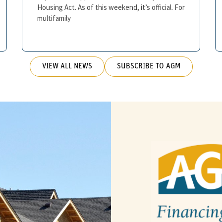
Housing Act. As of this weekend, it’s official. For
multifamily
VIEW ALL NEWS
SUBSCRIBE TO AGM