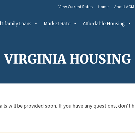
View Current Rates
Home
About AGM
tifamily Loans
Market Rate
Affordable Housing
VIRGINIA HOUSING
ils will be provided soon. If you have any questions, don’t 