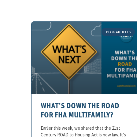
BLOG ARTICLES
WHAT’S DOWN THE ROAD
FOR FHA MULTIFAMILY?
Earlier this week, we shared that the 21st
Century ROAD to Housing Act is now law. It’s