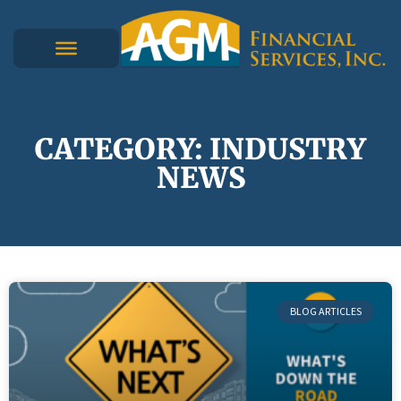
CATEGORY: INDUSTRY
NEWS
BLOG ARTICLES