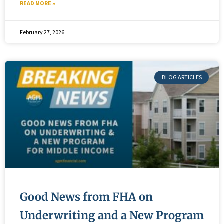
READ MORE »
February 27, 2026
BLOG ARTICLES
Good News from FHA on
Underwriting and a New Program