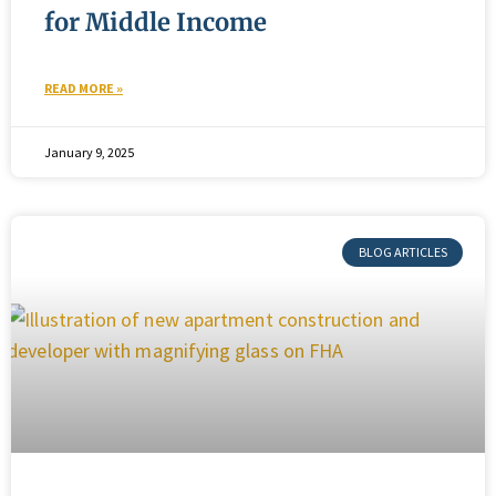
for Middle Income
READ MORE »
January 9, 2025
BLOG ARTICLES