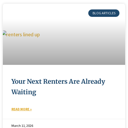
BLOG ARTICLES
Your Next Renters Are Already
Waiting
READ MORE »
March 11, 2026