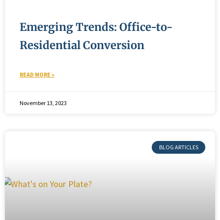
Emerging Trends: Office-to-
Residential Conversion
READ MORE »
November 13, 2023
BLOG ARTICLES