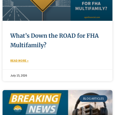
What’s Down the ROAD for FHA
Multifamily?
READ MORE »
July 15, 2026
BLOG ARTICLES