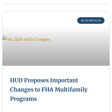
BLOG ARTICLES
HUD Proposes Important
Changes to FHA Multifamily
Programs