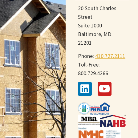
20 South Charles
Street
Suite 1000
Baltimore, MD
21201
Phone:
410.727.2111
Toll-Free:
800.729.4266