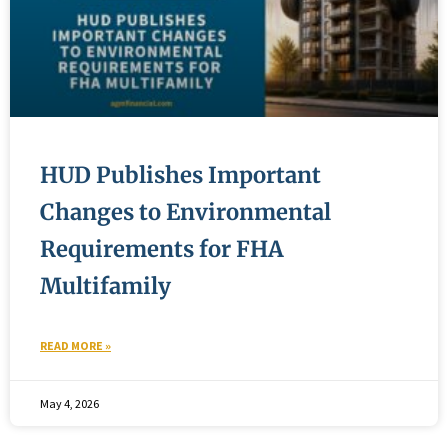
HUD Publishes Important
Changes to Environmental
Requirements for FHA
Multifamily
READ MORE »
May 4, 2026