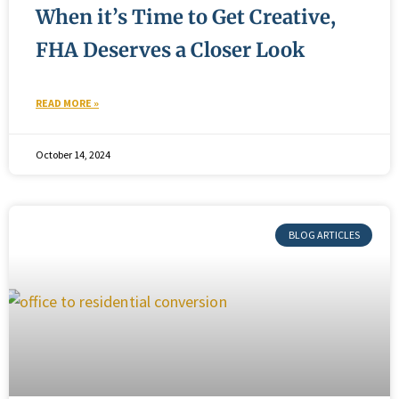
When it’s Time to Get Creative,
FHA Deserves a Closer Look
READ MORE »
October 14, 2024
BLOG ARTICLES