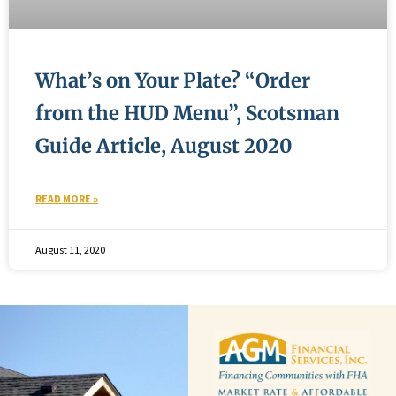
What’s on Your Plate? “Order
from the HUD Menu”, Scotsman
Guide Article, August 2020
READ MORE »
August 11, 2020