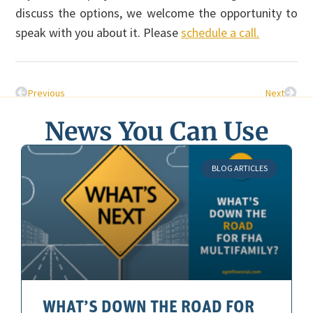
discuss the options, we welcome the opportunity to
speak with you about it. Please
schedule a call.
Previous
Next
News You Can Use
BLOG ARTICLES
WHAT’S DOWN THE ROAD FOR