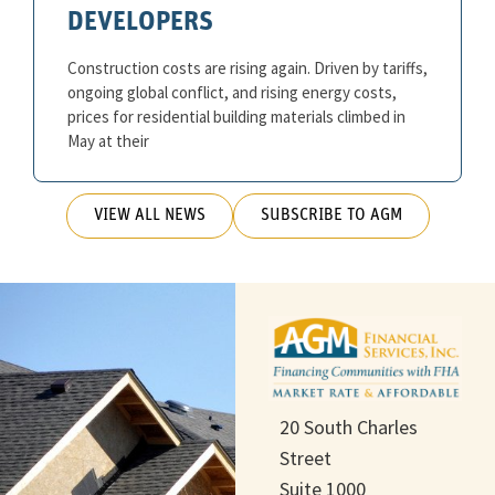
DEVELOPERS
Construction costs are rising again. Driven by tariffs,
ongoing global conflict, and rising energy costs,
prices for residential building materials climbed in
May at their
VIEW ALL NEWS
SUBSCRIBE TO AGM
20 South Charles
Street
Suite 1000