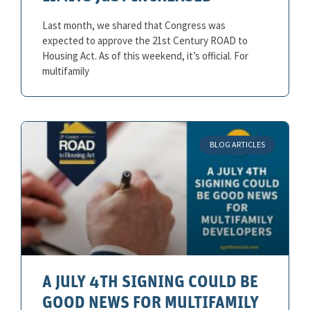
Last month, we shared that Congress was
expected to approve the 21st Century ROAD to
Housing Act. As of this weekend, it’s official. For
multifamily
BLOG ARTICLES
A JULY 4TH SIGNING COULD BE
GOOD NEWS FOR MULTIFAMILY