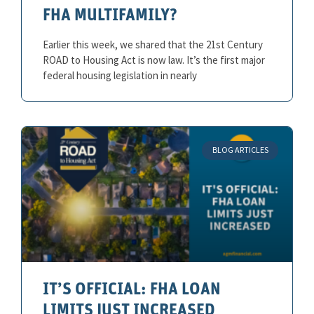
FHA MULTIFAMILY?
Earlier this week, we shared that the 21st Century
ROAD to Housing Act is now law. It’s the first major
federal housing legislation in nearly
BLOG ARTICLES
IT’S OFFICIAL: FHA LOAN
LIMITS JUST INCREASED