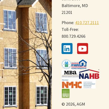
Baltimore, MD
21201
Phone:
410.727.2111
Toll-Free:
800.729.4266
© 2026, AGM