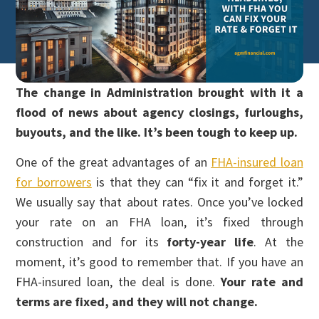
The change in Administration brought with it a
flood of news about agency closings, furloughs,
buyouts, and the like. It’s been tough to keep up.
One of the great advantages of an
FHA-insured loan
for borrowers
is that they can “fix it and forget it.”
We usually say that about rates. Once you’ve locked
your rate on an FHA loan, it’s fixed through
construction and for its
forty-year life
. At the
moment, it’s good to remember that. If you have an
FHA-insured loan, the deal is done.
Your rate and
terms are fixed, and they will not change.