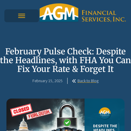
February Pulse Check: Despite
the Headlines, with FHA You Can
Fix Your Rate & Forget It
February 15, 2025
Back to Blog