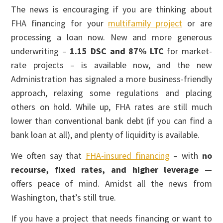
The news is encouraging if you are thinking about
FHA financing for your
multifamily project
or are
processing a loan now. New and more generous
underwriting –
1.15 DSC and 87% LTC
for market-
rate projects – is available now, and the new
Administration has signaled a more business-friendly
approach, relaxing some regulations and placing
others on hold. While up, FHA rates are still much
lower than conventional bank debt (if you can find a
bank loan at all), and plenty of liquidity is available.
We often say that
FHA-insured financing
– with
no
recourse, fixed rates, and higher leverage
—
offers peace of mind. Amidst all the news from
Washington, that’s still true.
If you have a project that needs financing or want to