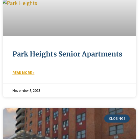
Park Heights Senior Apartments
READ MORE »
November 5, 2023