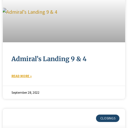
Admiral’s Landing 9 & 4
READ MORE »
September 28, 2022