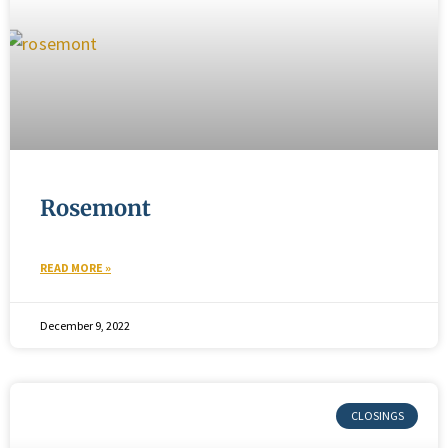
Rosemont
READ MORE »
December 9, 2022