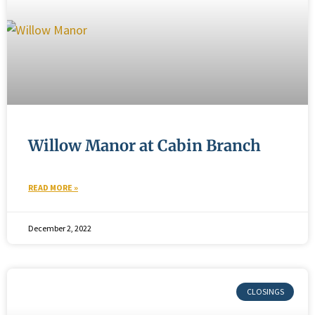
Willow Manor at Cabin Branch
READ MORE »
December 2, 2022