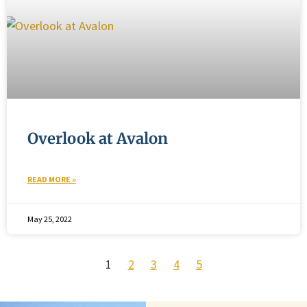
Overlook at Avalon
READ MORE »
May 25, 2022
1
2
3
4
5