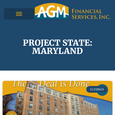
PROJECT STATE:
MARYLAND