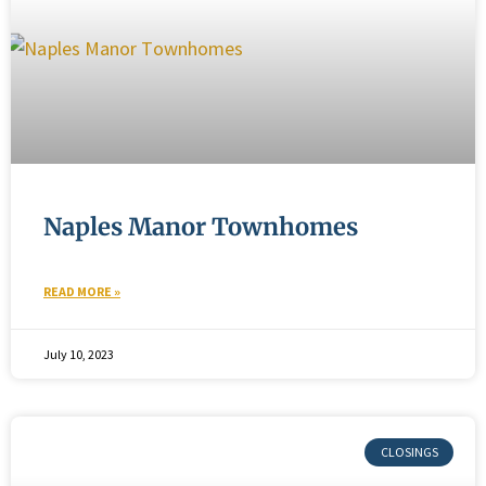
Naples Manor Townhomes
READ MORE »
July 10, 2023