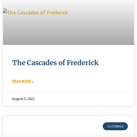
The Cascades of Frederick
READ MORE »
August 5, 2022