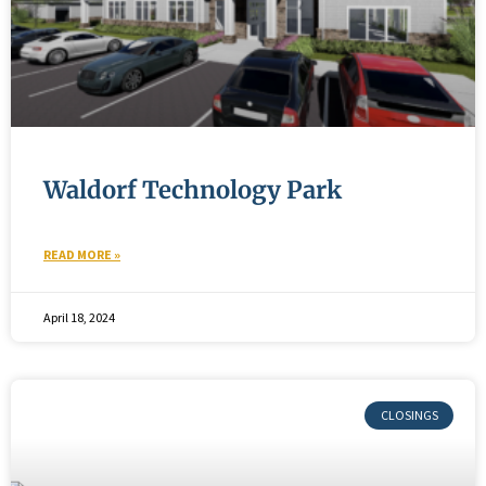
Waldorf Technology Park
READ MORE »
April 18, 2024