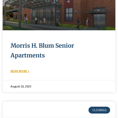
Morris H. Blum Senior
Apartments
READ MORE »
August 16, 2023