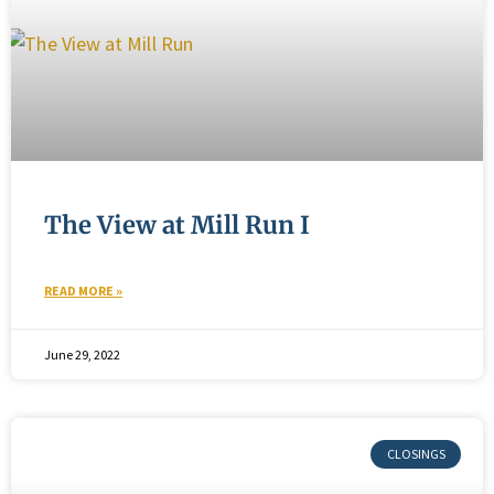
The View at Mill Run I
READ MORE »
June 29, 2022