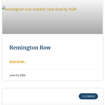
Remington Row
READ MORE »
June 15, 2022