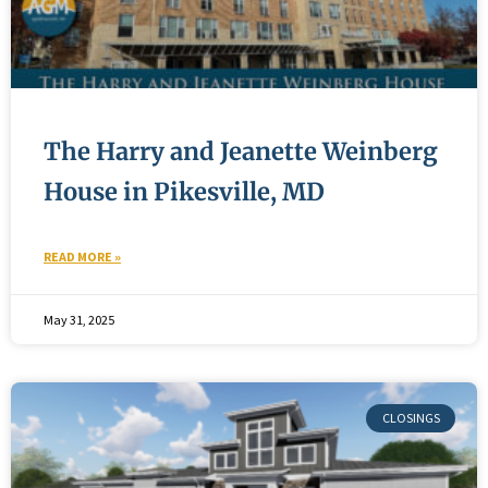
The Harry and Jeanette Weinberg
House in Pikesville, MD
READ MORE »
May 31, 2025