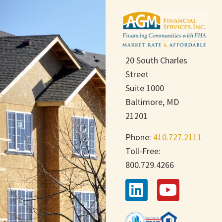
20 South Charles
Street
Suite 1000
Baltimore, MD
21201
Phone:
410.727.2111
Toll-Free:
800.729.4266