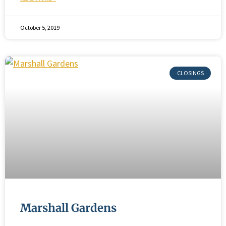
October 5, 2019
Marshall Gardens