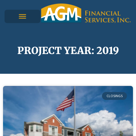
PROJECT YEAR: 2019