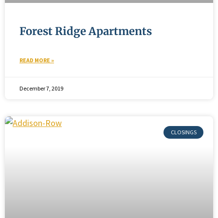
Forest Ridge Apartments
READ MORE »
December 7, 2019