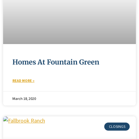
Homes At Fountain Green
READ MORE »
March 18, 2020