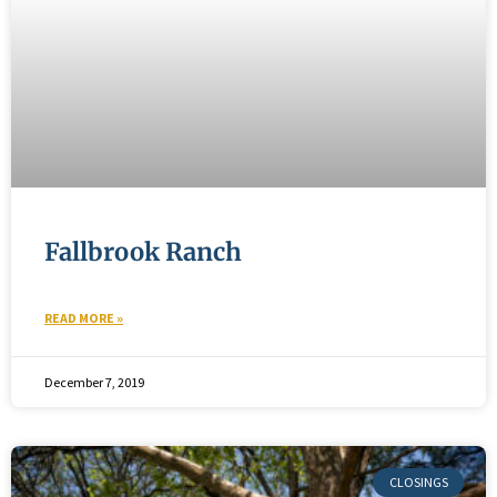
Fallbrook Ranch
READ MORE »
December 7, 2019