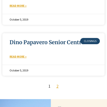
READ MORE »
October 5, 2019
Dino Papavero Senior Centre
READ MORE »
October 5, 2019
1
2