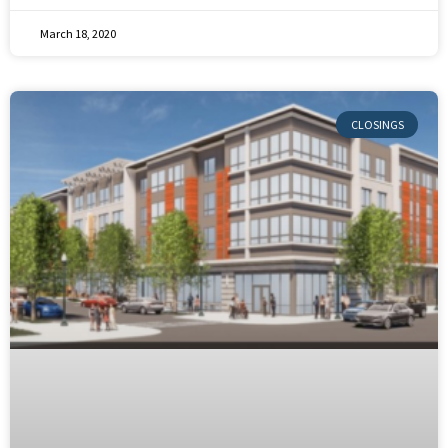
March 18, 2020