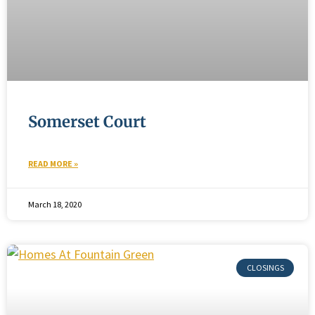
Somerset Court
READ MORE »
March 18, 2020