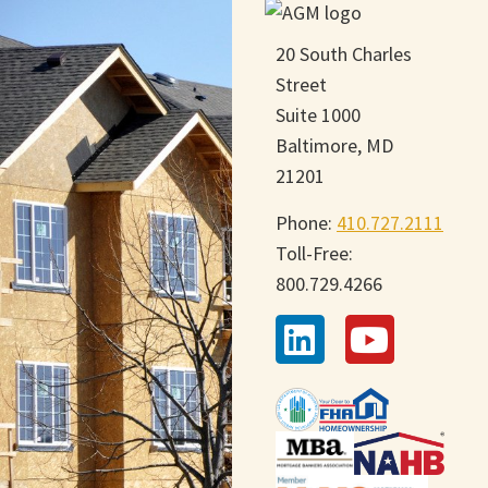
20 South Charles
Street
Suite 1000
Baltimore, MD
21201
Phone:
410.727.2111
Toll-Free:
800.729.4266