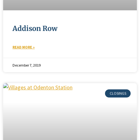
Addison Row
READ MORE »
December 7, 2019