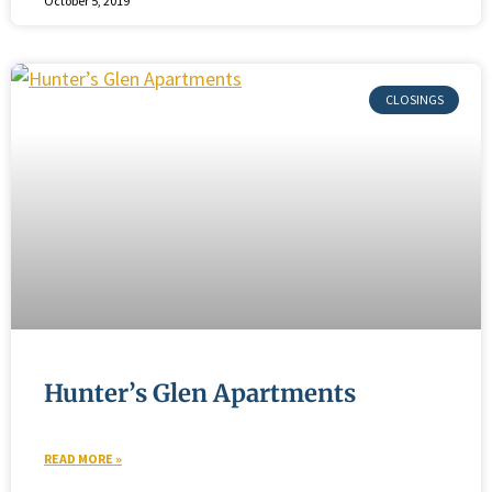
October 5, 2019
Hunter’s Glen Apartments
READ MORE »