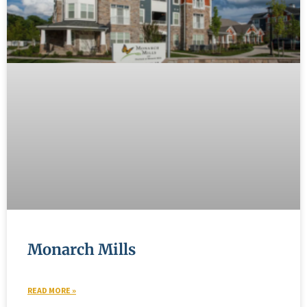
Monarch Mills
READ MORE »