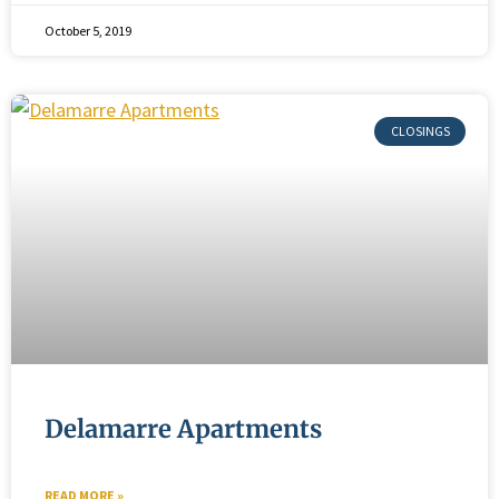
October 5, 2019
Delamarre Apartments
READ MORE »