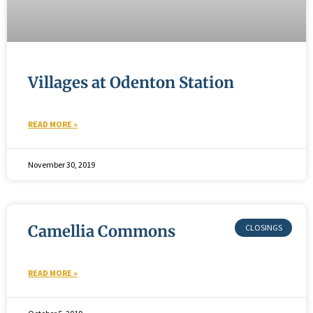
Villages at Odenton Station
READ MORE »
November 30, 2019
Camellia Commons
READ MORE »