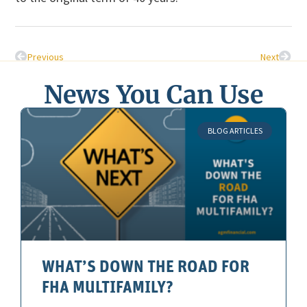
Previous
Next
News You Can Use
BLOG ARTICLES
WHAT’S DOWN THE ROAD FOR
FHA MULTIFAMILY?