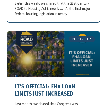
Earlier this week, we shared that the 21st Century
ROAD to Housing Act is now law. It’s the first major
federal housing legislation in nearly
BLOG ARTICLES
IT’S OFFICIAL: FHA LOAN
LIMITS JUST INCREASED
Last month, we shared that Congress was