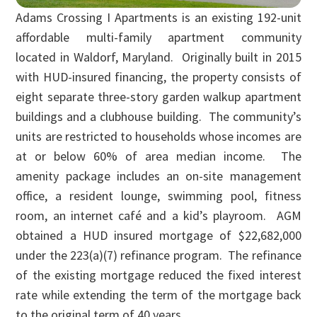
Adams Crossing I Apartments is an existing 192-unit
affordable multi-family apartment community
located in Waldorf, Maryland. Originally built in 2015
with HUD-insured financing, the property consists of
eight separate three-story garden walkup apartment
buildings and a clubhouse building. The community’s
units are restricted to households whose incomes are
at or below 60% of area median income. The
amenity package includes an on-site management
office, a resident lounge, swimming pool, fitness
room, an internet café and a kid’s playroom. AGM
obtained a HUD insured mortgage of $22,682,000
under the 223(a)(7) refinance program. The refinance
of the existing mortgage reduced the fixed interest
rate while extending the term of the mortgage back
to the original term of 40 years.