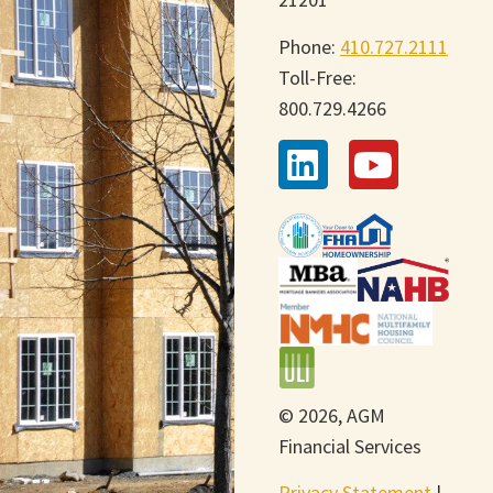
Phone:
410.727.2111
Toll-Free:
800.729.4266
© 2026, AGM
Financial Services
Privacy Statement
|