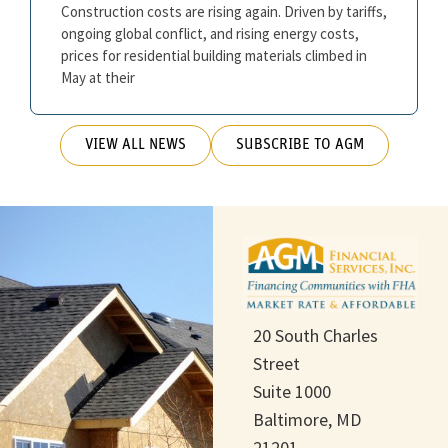
Construction costs are rising again. Driven by tariffs,
ongoing global conflict, and rising energy costs,
prices for residential building materials climbed in
May at their
VIEW ALL NEWS
SUBSCRIBE TO AGM
20 South Charles
Street
Suite 1000
Baltimore, MD
21201