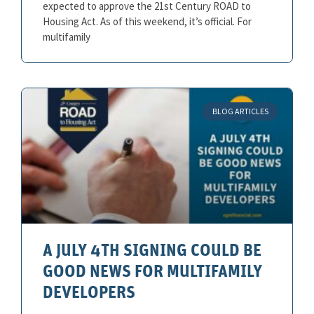
expected to approve the 21st Century ROAD to
Housing Act. As of this weekend, it’s official. For
multifamily
BLOG ARTICLES
A JULY 4TH SIGNING COULD BE
GOOD NEWS FOR MULTIFAMILY
DEVELOPERS