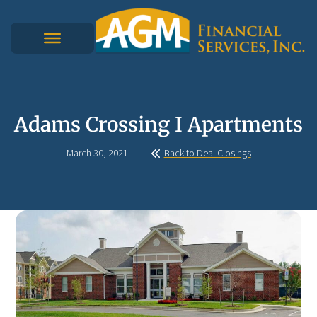
Adams Crossing I Apartments
March 30, 2021
Back to Deal Closings