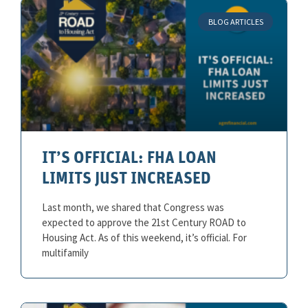
BLOG ARTICLES
IT’S OFFICIAL: FHA LOAN
LIMITS JUST INCREASED
Last month, we shared that Congress was
expected to approve the 21st Century ROAD to
Housing Act. As of this weekend, it’s official. For
multifamily