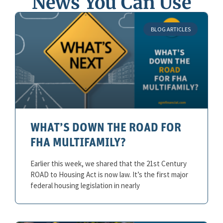
News You Can Use
BLOG ARTICLES
WHAT’S DOWN THE ROAD FOR
FHA MULTIFAMILY?
Earlier this week, we shared that the 21st Century
ROAD to Housing Act is now law. It’s the first major
federal housing legislation in nearly