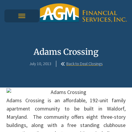
Adams Crossing
July 10, 2013
Back to Deal Closings
Adams Crossing is an affordable, 192-unit family
apartment community to be built in Waldorf,
Maryland. The community offers eight three-story
buildings, along with a free standing clubhouse