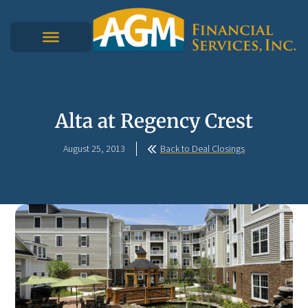
Alta at Regency Crest
August 25, 2013
Back to Deal Closings