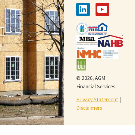
© 2026, AGM
Financial Services
Privacy Statement
|
Disclaimers