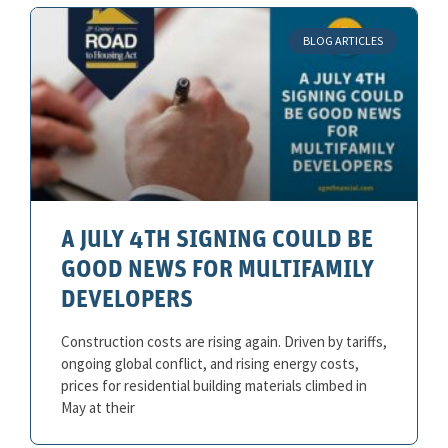
BLOG ARTICLES
A JULY 4TH SIGNING COULD BE
GOOD NEWS FOR MULTIFAMILY
DEVELOPERS
Construction costs are rising again. Driven by tariffs,
ongoing global conflict, and rising energy costs,
prices for residential building materials climbed in
May at their