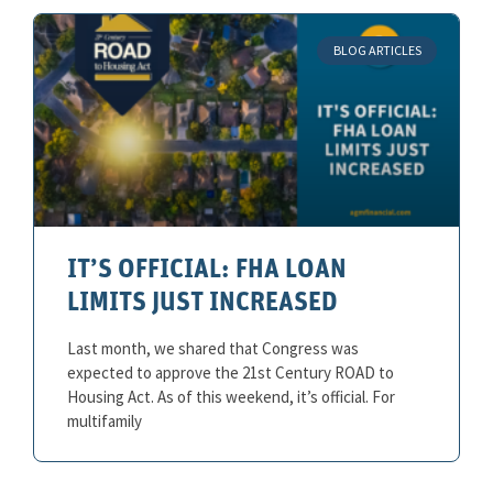
BLOG ARTICLES
IT’S OFFICIAL: FHA LOAN
LIMITS JUST INCREASED
Last month, we shared that Congress was
expected to approve the 21st Century ROAD to
Housing Act. As of this weekend, it’s official. For
multifamily