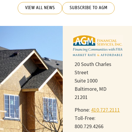
VIEW ALL NEWS
SUBSCRIBE TO AGM
20 South Charles
Street
Suite 1000
Baltimore, MD
21201
Phone:
410.727.2111
Toll-Free:
800.729.4266