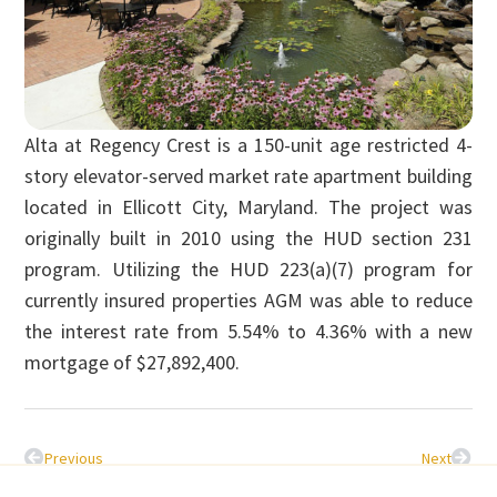
Alta at Regency Crest is a 150-unit age restricted 4-
story elevator-served market rate apartment building
located in Ellicott City, Maryland. The project was
originally built in 2010 using the HUD section 231
program. Utilizing the HUD 223(a)(7) program for
currently insured properties AGM was able to reduce
the interest rate from 5.54% to 4.36% with a new
mortgage of $27,892,400.
Previous
Next