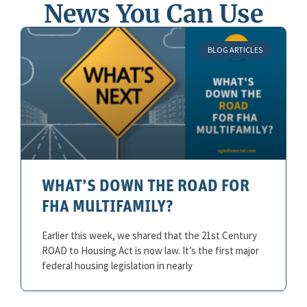
News You Can Use
BLOG ARTICLES
WHAT’S DOWN THE ROAD FOR
FHA MULTIFAMILY?
Earlier this week, we shared that the 21st Century
ROAD to Housing Act is now law. It’s the first major
federal housing legislation in nearly