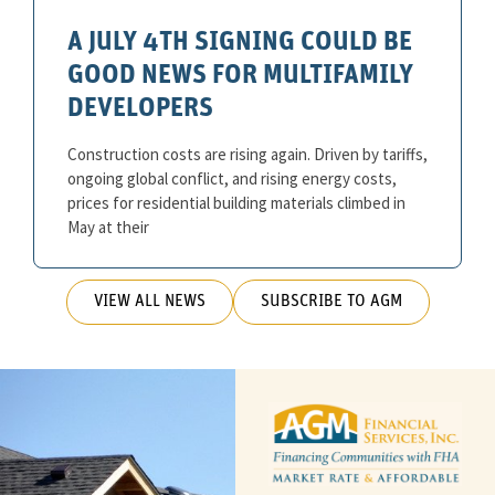
A JULY 4TH SIGNING COULD BE
GOOD NEWS FOR MULTIFAMILY
DEVELOPERS
Construction costs are rising again. Driven by tariffs,
ongoing global conflict, and rising energy costs,
prices for residential building materials climbed in
May at their
VIEW ALL NEWS
SUBSCRIBE TO AGM