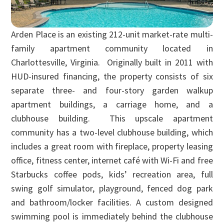
Arden Place is an existing 212-unit market-rate multi-
family apartment community located in
Charlottesville, Virginia. Originally built in 2011 with
HUD-insured financing, the property consists of six
separate three- and four-story garden walkup
apartment buildings, a carriage home, and a
clubhouse building. This upscale apartment
community has a two-level clubhouse building, which
includes a great room with fireplace, property leasing
office, fitness center, internet café with Wi-Fi and free
Starbucks coffee pods, kids’ recreation area, full
swing golf simulator, playground, fenced dog park
and bathroom/locker facilities. A custom designed
swimming pool is immediately behind the clubhouse