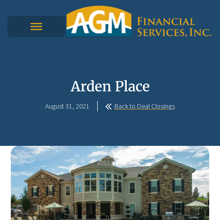
Arden Place
August 31, 2021
Back to Deal Closings