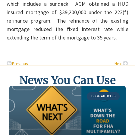
which includes a sundeck. AGM obtained a HUD
insured mortgage of $39,200,000 under the 223(f)
refinance program. The refinance of the existing
mortgage reduced the fixed interest rate while
extending the term of the mortgage to 35 years.
Previous
Next
News You Can Use
BLOG ARTICLES