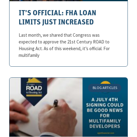
IT’S OFFICIAL: FHA LOAN
LIMITS JUST INCREASED
Last month, we shared that Congress was
expected to approve the 21st Century ROAD to
Housing Act. As of this weekend, it’s official. For
multifamily
BLOG ARTICLES