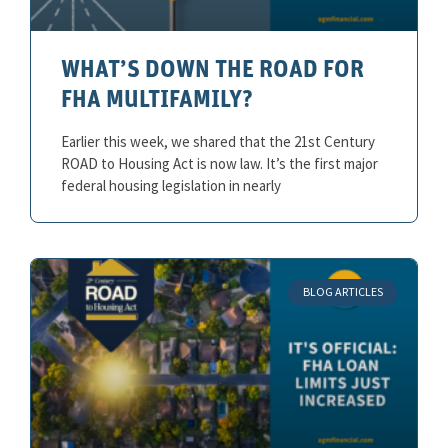
WHAT’S DOWN THE ROAD FOR
FHA MULTIFAMILY?
Earlier this week, we shared that the 21st Century
ROAD to Housing Act is now law. It’s the first major
federal housing legislation in nearly
BLOG ARTICLES