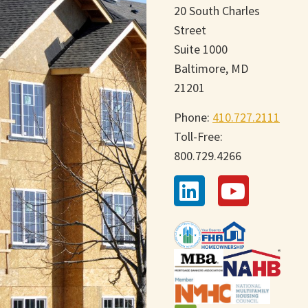
20 South Charles
Street
Suite 1000
Baltimore, MD
21201
Phone:
410.727.2111
Toll-Free:
800.729.4266