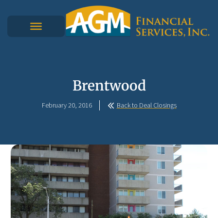
Brentwood
February 20, 2016
Back to Deal Closings