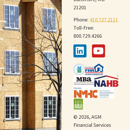
21201
Phone:
410.727.2111
Toll-Free:
800.729.4266
© 2026, AGM
Financial Services