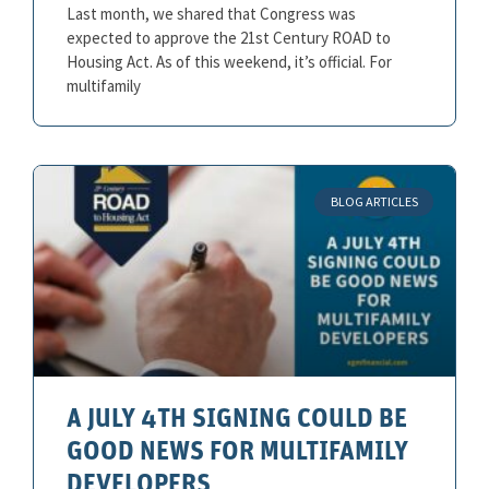
Last month, we shared that Congress was
expected to approve the 21st Century ROAD to
Housing Act. As of this weekend, it’s official. For
multifamily
BLOG ARTICLES
A JULY 4TH SIGNING COULD BE
GOOD NEWS FOR MULTIFAMILY
DEVELOPERS