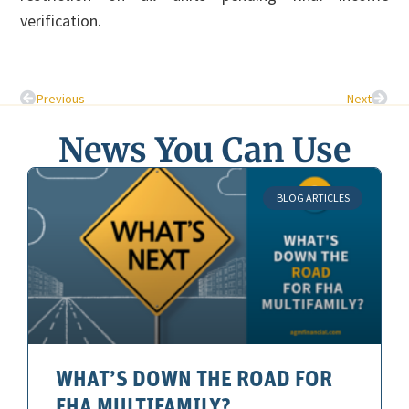
verification.
Previous
Next
News You Can Use
BLOG ARTICLES
WHAT’S DOWN THE ROAD FOR
FHA MULTIFAMILY?