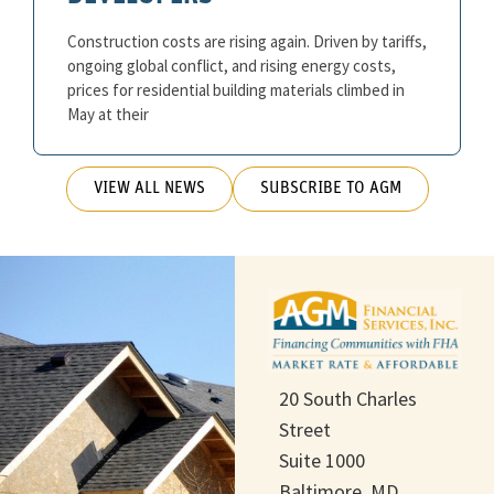
Construction costs are rising again. Driven by tariffs,
ongoing global conflict, and rising energy costs,
prices for residential building materials climbed in
May at their
VIEW ALL NEWS
SUBSCRIBE TO AGM
20 South Charles
Street
Suite 1000
Baltimore, MD