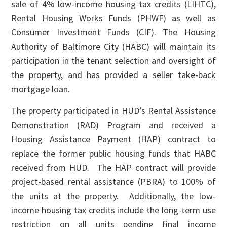
sale of 4% low-income housing tax credits (LIHTC),
Rental Housing Works Funds (PHWF) as well as
Consumer Investment Funds (CIF). The Housing
Authority of Baltimore City (HABC) will maintain its
participation in the tenant selection and oversight of
the property, and has provided a seller take-back
mortgage loan.
The property participated in HUD’s Rental Assistance
Demonstration (RAD) Program and received a
Housing Assistance Payment (HAP) contract to
replace the former public housing funds that HABC
received from HUD. The HAP contract will provide
project-based rental assistance (PBRA) to 100% of
the units at the property. Additionally, the low-
income housing tax credits include the long-term use
restriction on all units pending final income