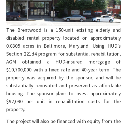
The Brentwood is a 150-unit existing elderly and
disabled rental property located on approximately
0.6305 acres in Baltimore, Maryland. Using HUD’s
Section 221d4 program for substantial rehabilitation,
AGM obtained a HUD-insured mortgage of
$10,700,000 with a fixed rate and 40-year term. The
property was acquired by the sponsor, and will be
substantially renovated and preserved as affordable
housing. The sponsor plans to invest approximately
$92,090 per unit in rehabilitation costs for the
property.
The project will also be financed with equity from the