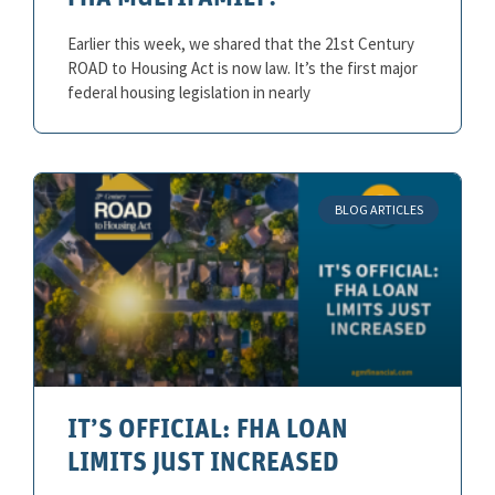
Earlier this week, we shared that the 21st Century
ROAD to Housing Act is now law. It’s the first major
federal housing legislation in nearly
BLOG ARTICLES
IT’S OFFICIAL: FHA LOAN
LIMITS JUST INCREASED