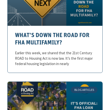
WHAT’S DOWN THE ROAD FOR
FHA MULTIFAMILY?
Earlier this week, we shared that the 21st Century
ROAD to Housing Act is now law. It’s the first major
federal housing legislation in nearly
BLOG ARTICLES