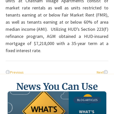
units at Chatham Village Apartments consist of
market rate rentals as well as units restricted to
tenants earning at or below Fair Market Rent (FMR),
as well as tenants earning at or below 60% of area
median income (AMI). Utilizing HUD’s Section 223(f)
refinance program, AGM obtained a HUD-insured
mortgage of $7,218,000 with a 35-year term at a
fixed interest rate.
Previous
Next
News You Can Use
BLOG ARTICLES