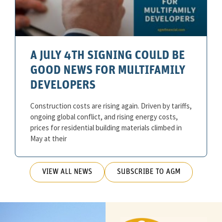
A JULY 4TH SIGNING COULD BE
GOOD NEWS FOR MULTIFAMILY
DEVELOPERS
Construction costs are rising again. Driven by tariffs,
ongoing global conflict, and rising energy costs,
prices for residential building materials climbed in
May at their
VIEW ALL NEWS
SUBSCRIBE TO AGM