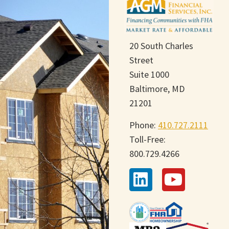
20 South Charles
Street
Suite 1000
Baltimore, MD
21201
Phone:
410.727.2111
Toll-Free:
800.729.4266