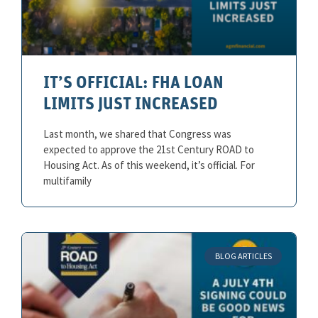
IT’S OFFICIAL: FHA LOAN
LIMITS JUST INCREASED
Last month, we shared that Congress was
expected to approve the 21st Century ROAD to
Housing Act. As of this weekend, it’s official. For
multifamily
BLOG ARTICLES