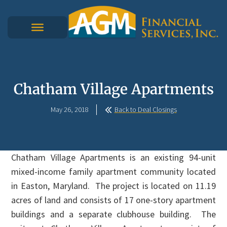
Chatham Village Apartments
May 26, 2018
Back to Deal Closings
Chatham Village Apartments is an existing 94-unit
mixed-income family apartment community located
in Easton, Maryland. The project is located on 11.19
acres of land and consists of 17 one-story apartment
buildings and a separate clubhouse building. The