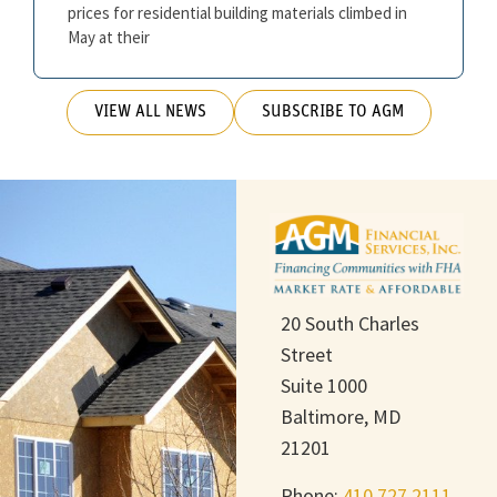
prices for residential building materials climbed in
May at their
VIEW ALL NEWS
SUBSCRIBE TO AGM
20 South Charles
Street
Suite 1000
Baltimore, MD
21201
Phone:
410.727.2111