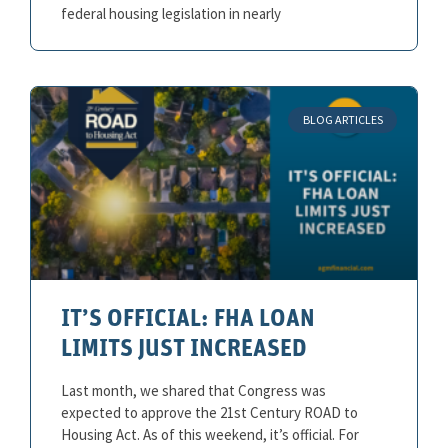
federal housing legislation in nearly
BLOG ARTICLES
IT’S OFFICIAL: FHA LOAN
LIMITS JUST INCREASED
Last month, we shared that Congress was
expected to approve the 21st Century ROAD to
Housing Act. As of this weekend, it’s official. For