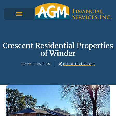
Crescent Residential Properties
of Winder
November 30, 2020
Back to Deal Closings