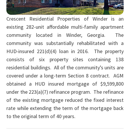
Crescent Residential Properties of Winder is an
existing 282-unit affordable multi-family apartment
community located in Winder, Georgia. The
community was substantially rehabilitated with a
HUD-insured 221(d)(4) loan in 2016. The property
consists of six property sites containing 138
residential buildings. All of the community’s units are
covered under a long-term Section 8 contract. AGM
obtained a HUD insured mortgage of $9,599,800
under the 223(a)(7) refinance program. The refinance
of the existing mortgage reduced the fixed interest
rate while extending the term of the mortgage back
to the original term of 40 years.