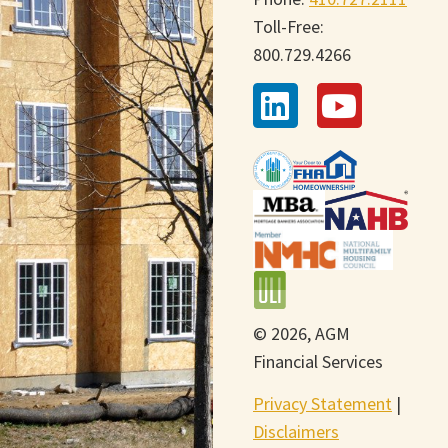
Toll-Free:
800.729.4266
© 2026, AGM
Financial Services
Privacy Statement
|
Disclaimers