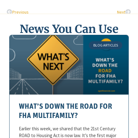
Previous
Next
News You Can Use
BLOG ARTICLES
WHAT’S DOWN THE ROAD FOR
FHA MULTIFAMILY?
Earlier this week, we shared that the 21st Century
ROAD to Housing Act is now law. It’s the first major