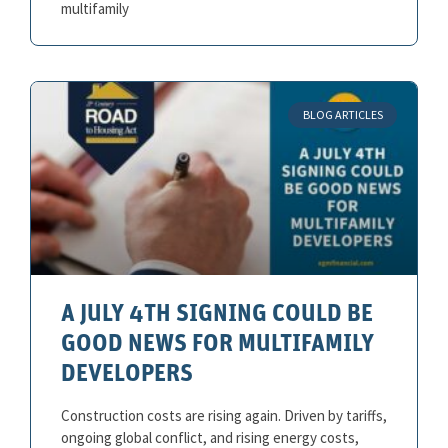
multifamily
BLOG ARTICLES
A JULY 4TH SIGNING COULD BE
GOOD NEWS FOR MULTIFAMILY
DEVELOPERS
Construction costs are rising again. Driven by tariffs,
ongoing global conflict, and rising energy costs,