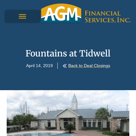
Fountains at Tidwell
April 14, 2019
Back to Deal Closings