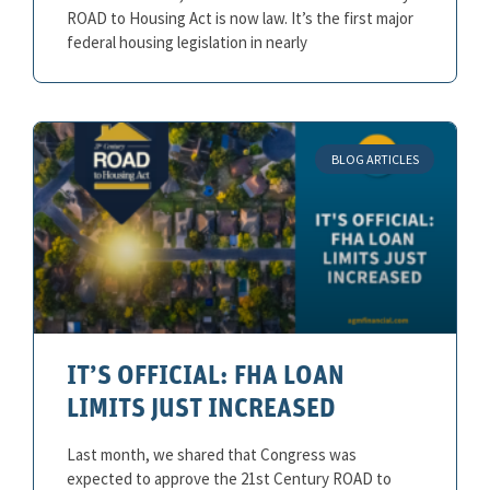
ROAD to Housing Act is now law. It’s the first major
federal housing legislation in nearly
BLOG ARTICLES
IT’S OFFICIAL: FHA LOAN
LIMITS JUST INCREASED
Last month, we shared that Congress was
expected to approve the 21st Century ROAD to