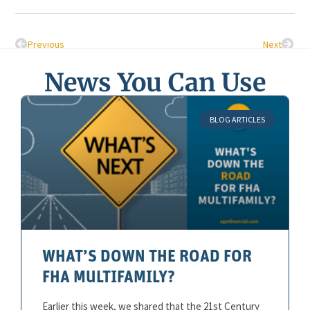
Previous
Next
News You Can Use
BLOG ARTICLES
WHAT’S DOWN THE ROAD FOR
FHA MULTIFAMILY?
Earlier this week, we shared that the 21st Century