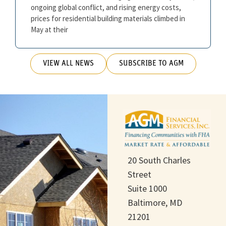
ongoing global conflict, and rising energy costs,
prices for residential building materials climbed in
May at their
VIEW ALL NEWS
SUBSCRIBE TO AGM
20 South Charles
Street
Suite 1000
Baltimore, MD
21201