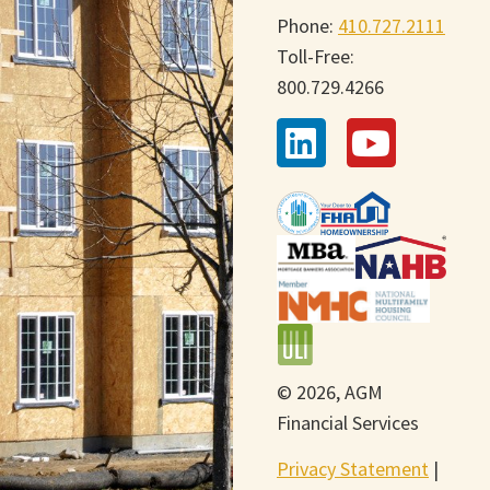
Phone:
410.727.2111
Toll-Free:
800.729.4266
© 2026, AGM
Financial Services
Privacy Statement
|