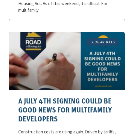
Housing Act. As of this weekend, it’s official. For
multifamily
BLOG ARTICLES
A JULY 4TH SIGNING COULD BE
GOOD NEWS FOR MULTIFAMILY
DEVELOPERS
Construction costs are rising again. Driven by tariffs,