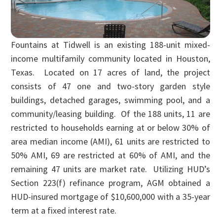
Fountains at Tidwell is an existing 188-unit mixed-
income multifamily community located in Houston,
Texas. Located on 17 acres of land, the project
consists of 47 one and two-story garden style
buildings, detached garages, swimming pool, and a
community/leasing building. Of the 188 units, 11 are
restricted to households earning at or below 30% of
area median income (AMI), 61 units are restricted to
50% AMI, 69 are restricted at 60% of AMI, and the
remaining 47 units are market rate. Utilizing HUD’s
Section 223(f) refinance program, AGM obtained a
HUD-insured mortgage of $10,600,000 with a 35-year
term at a fixed interest rate.