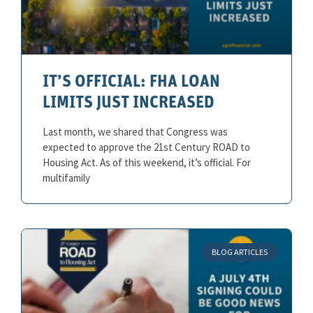
IT’S OFFICIAL: FHA LOAN
LIMITS JUST INCREASED
Last month, we shared that Congress was
expected to approve the 21st Century ROAD to
Housing Act. As of this weekend, it’s official. For
multifamily
BLOG ARTICLES