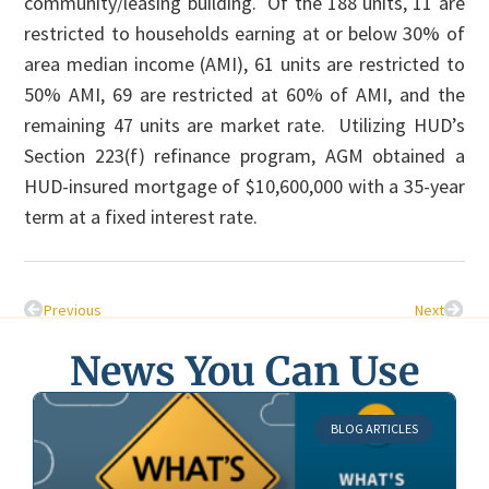
community/leasing building. Of the 188 units, 11 are
restricted to households earning at or below 30% of
area median income (AMI), 61 units are restricted to
50% AMI, 69 are restricted at 60% of AMI, and the
remaining 47 units are market rate. Utilizing HUD’s
Section 223(f) refinance program, AGM obtained a
HUD-insured mortgage of $10,600,000 with a 35-year
term at a fixed interest rate.
Previous
Next
News You Can Use
BLOG ARTICLES