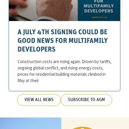
A JULY 4TH SIGNING COULD BE
GOOD NEWS FOR MULTIFAMILY
DEVELOPERS
Construction costs are rising again. Driven by tariffs,
ongoing global conflict, and rising energy costs,
prices for residential building materials climbed in
May at their
VIEW ALL NEWS
SUBSCRIBE TO AGM