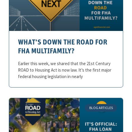
WHAT’S DOWN THE ROAD FOR
FHA MULTIFAMILY?
Earlier this week, we shared that the 21st Century
ROAD to Housing Act is now law. It’s the first major
federal housing legislation in nearly
BLOG ARTICLES