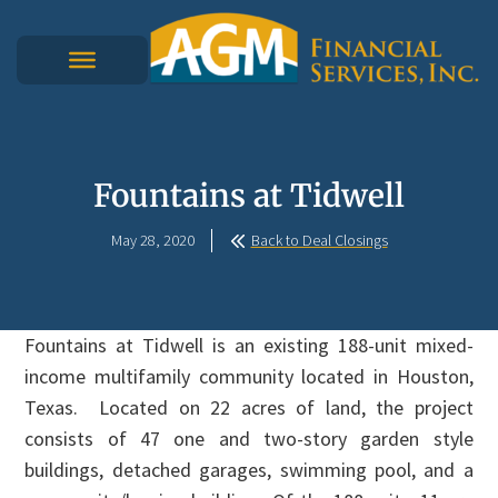
Fountains at Tidwell
May 28, 2020
Back to Deal Closings
Fountains at Tidwell is an existing 188-unit mixed-
income multifamily community located in Houston,
Texas. Located on 22 acres of land, the project
consists of 47 one and two-story garden style
buildings, detached garages, swimming pool, and a