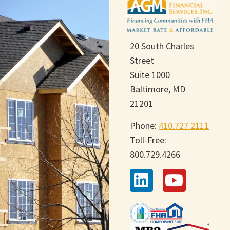
20 South Charles
Street
Suite 1000
Baltimore, MD
21201
Phone:
410.727.2111
Toll-Free:
800.729.4266