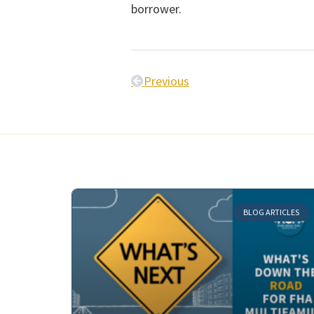
borrower.
Previous
BLOG ARTICLES