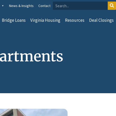
News & Insights
Contact
Bridge Loans
Virginia Housing
Resources
Deal Closings
partments