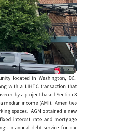
unity located in Washington, DC.
long with a LIHTC transaction that
covered by a project-based Section 8
area median income (AMI). Amenities
parking spaces. AGM obtained a new
fixed interest rate and mortgage
ngs in annual debt service for our