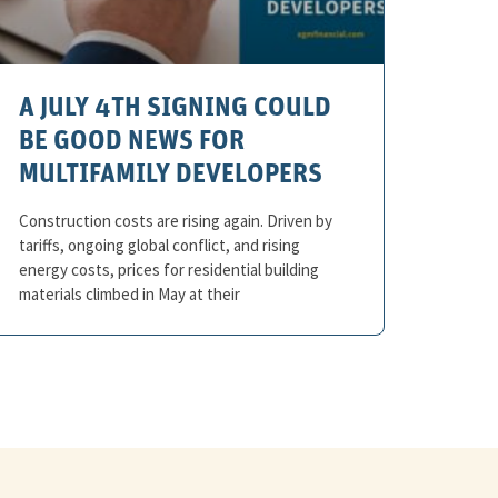
A JULY 4TH SIGNING COULD
BE GOOD NEWS FOR
MULTIFAMILY DEVELOPERS
Construction costs are rising again. Driven by
tariffs, ongoing global conflict, and rising
energy costs, prices for residential building
materials climbed in May at their