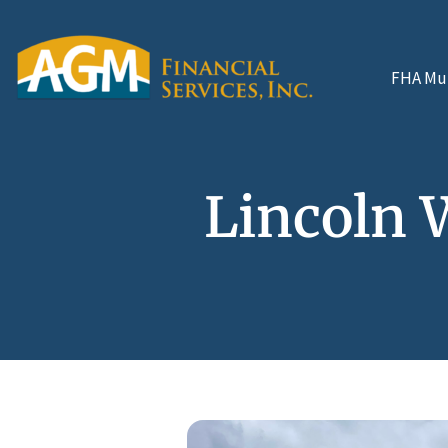
FHA Mul
Lincoln 