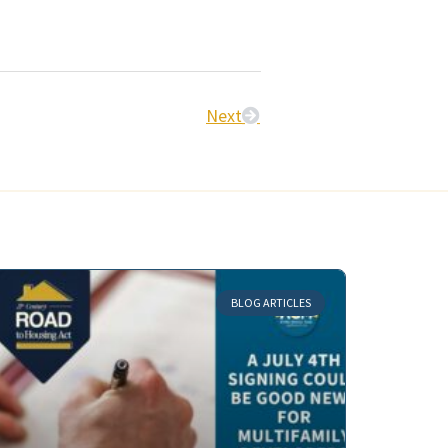
Next
BLOG ARTICLES