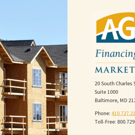
20 South Charles 
Suite 1000
Baltimore, MD 21
Phone:
410.727.2
Toll-Free: 800.72