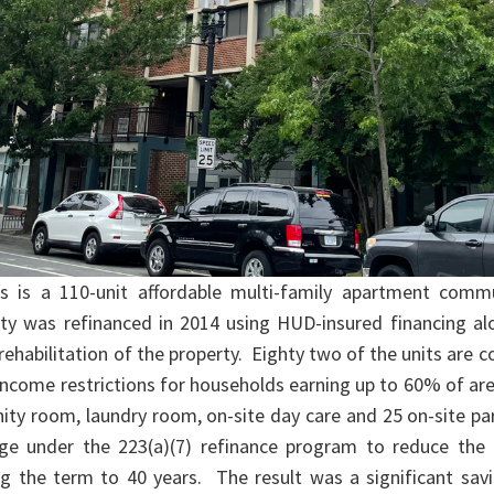
 is a 110-unit affordable multi-family apartment comm
perty was refinanced in 2014 using HUD-insured financing a
rehabilitation of the property. Eighty two of the units are 
e income restrictions for households earning up to 60% of 
nity room, laundry room, on-site day care and 25 on-site 
e under the 223(a)(7) refinance program to reduce the 
 the term to 40 years. The result was a significant savi