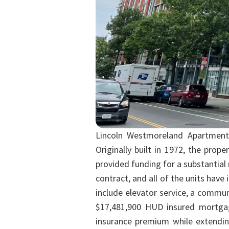
Lincoln Westmoreland Apartments
Originally built in 1972, the pro
provided funding for a substantial 
contract, and all of the units hav
include elevator service, a commu
$17,481,900 HUD insured mortgag
insurance premium while extending