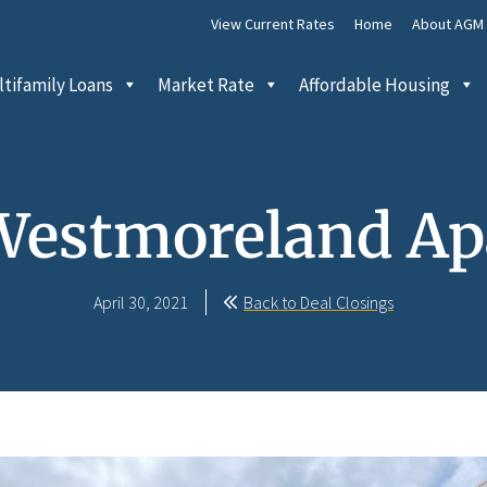
View Current Rates
Home
About AGM
tifamily Loans
Market Rate
Affordable Housing
Westmoreland A
April 30, 2021
Back to Deal Closings