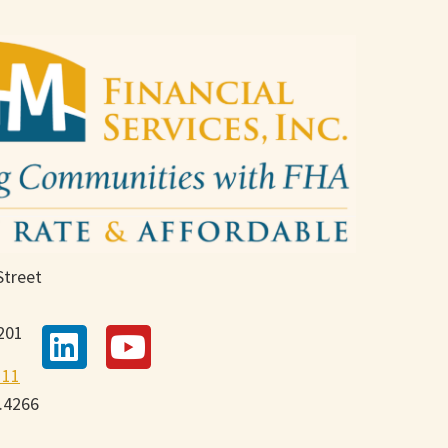
Street
201
111
9.4266