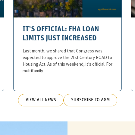
IT’S OFFICIAL: FHA LOAN
LIMITS JUST INCREASED
Last month, we shared that Congress was
expected to approve the 21st Century ROAD to
Housing Act. As of this weekend, it’s official. For
multifamily
VIEW ALL NEWS
SUBSCRIBE TO AGM