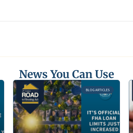
News You Can Use
BLOG ARTICLES