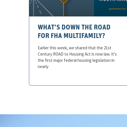
WHAT’S DOWN THE ROAD
FOR FHA MULTIFAMILY?
Earlier this week, we shared that the 21st
Century ROAD to Housing Act is now law. It’s
the first major federal housing legislation in
nearly