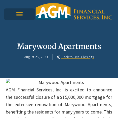
Marywood Apartments
August 25, 2023
Back to Deal Closings
AGM Financial Services, Inc. is excited to announce
the successful closure of a $15,000,000 mortgage for
the extensive renovation of Marywood Apartments,
benefiting the residents for many years to come. This