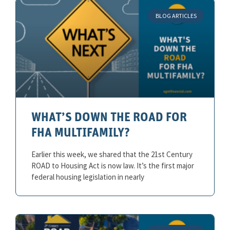
BLOG ARTICLES
WHAT’S DOWN THE ROAD FOR
FHA MULTIFAMILY?
Earlier this week, we shared that the 21st Century
ROAD to Housing Act is now law. It’s the first major
federal housing legislation in nearly