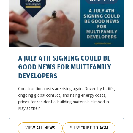
A JULY 4TH SIGNING COULD BE
GOOD NEWS FOR MULTIFAMILY
DEVELOPERS
Construction costs are rising again. Driven by tariffs,
ongoing global conflict, and rising energy costs,
prices for residential building materials climbed in
May at their
VIEW ALL NEWS
SUBSCRIBE TO AGM