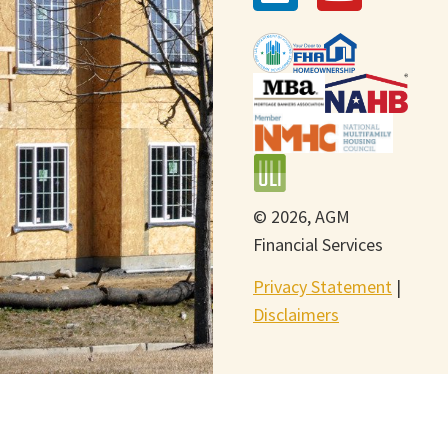
© 2026, AGM
Financial Services
Privacy Statement
|
Disclaimers