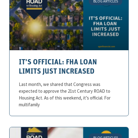
BLOG ARTICLES
IT’S OFFICIAL: FHA LOAN
LIMITS JUST INCREASED
Last month, we shared that Congress was
expected to approve the 21st Century ROAD to
Housing Act. As of this weekend, it’s official. For
multifamily
BLOG ARTICLES