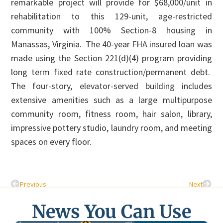
remarkable project will provide for $68,000/unit in
rehabilitation to this 129-unit, age-restricted
community with 100% Section-8 housing in
Manassas, Virginia. The 40-year FHA insured loan was
made using the Section 221(d)(4) program providing
long term fixed rate construction/permanent debt.
The four-story, elevator-served building includes
extensive amenities such as a large multipurpose
community room, fitness room, hair salon, library,
impressive pottery studio, laundry room, and meeting
spaces on every floor.
Previous
Next
News You Can Use