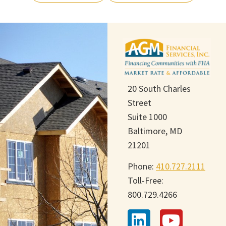
20 South Charles
Street
Suite 1000
Baltimore, MD
21201
Phone:
410.727.2111
Toll-Free:
800.729.4266