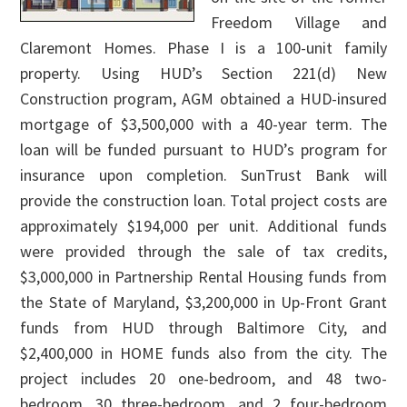
Freedom Village and
Claremont Homes. Phase I is a 100-unit family
property. Using HUD’s Section 221(d) New
Construction program, AGM obtained a HUD-insured
mortgage of $3,500,000 with a 40-year term. The
loan will be funded pursuant to HUD’s program for
insurance upon completion. SunTrust Bank will
provide the construction loan. Total project costs are
approximately $194,000 per unit. Additional funds
were provided through the sale of tax credits,
$3,000,000 in Partnership Rental Housing funds from
the State of Maryland, $3,200,000 in Up-Front Grant
funds from HUD through Baltimore City, and
$2,400,000 in HOME funds also from the city. The
project includes 20 one-bedroom, and 48 two-
bedroom, 30 three-bedroom, and 2 four-bedroom