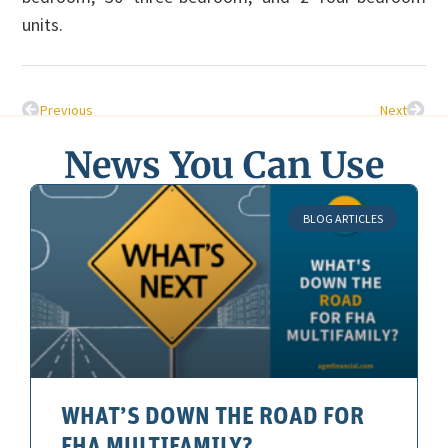
units.
Previous
Next
News You Can Use
BLOG ARTICLES
WHAT’S DOWN THE ROAD FOR