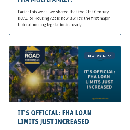
FHA MULTIFAMILY?
Earlier this week, we shared that the 21st Century
ROAD to Housing Act is now law. It’s the first major
federal housing legislation in nearly
BLOG ARTICLES
IT’S OFFICIAL: FHA LOAN
LIMITS JUST INCREASED