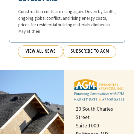
Construction costs are rising again. Driven by tariffs,
ongoing global conflict, and rising energy costs,
prices for residential building materials climbed in
May at their
VIEW ALL NEWS
SUBSCRIBE TO AGM
20 South Charles
Street
Suite 1000
Baltimore, MD