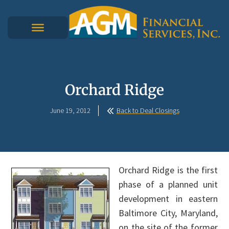
Orchard Ridge
June 19, 2012
Back to Deal Closings
Orchard Ridge is the first
phase of a planned unit
development in eastern
Baltimore City, Maryland,
on the site of the former