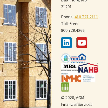
21201
Phone:
410.727.2111
Toll-Free:
800.729.4266
© 2026, AGM
Financial Services