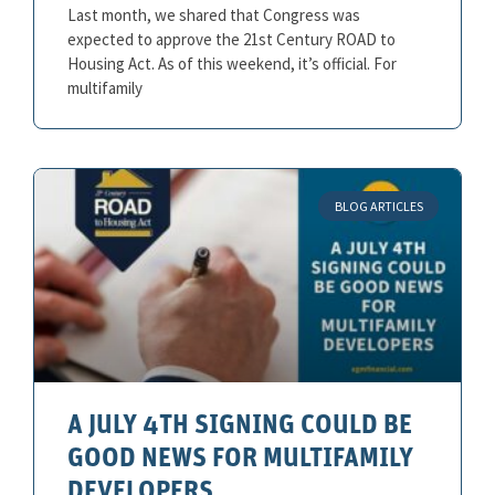
Last month, we shared that Congress was
expected to approve the 21st Century ROAD to
Housing Act. As of this weekend, it’s official. For
multifamily
BLOG ARTICLES
A JULY 4TH SIGNING COULD BE
GOOD NEWS FOR MULTIFAMILY
DEVELOPERS