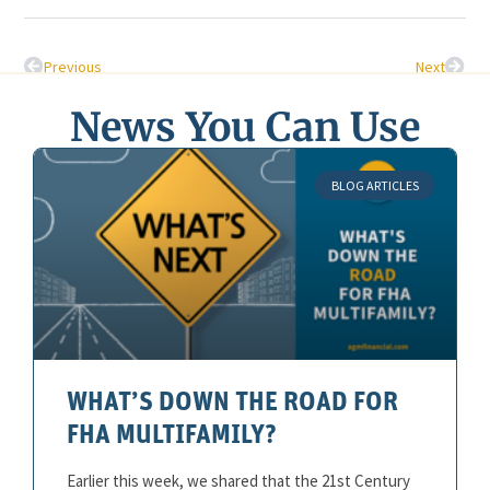
Previous
Next
News You Can Use
BLOG ARTICLES
WHAT’S DOWN THE ROAD FOR
FHA MULTIFAMILY?
Earlier this week, we shared that the 21st Century