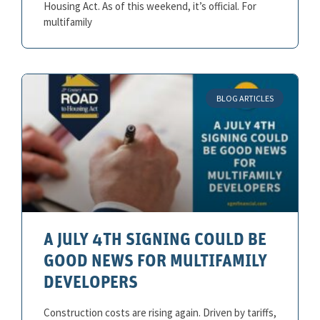
Housing Act. As of this weekend, it’s official. For
multifamily
BLOG ARTICLES
A JULY 4TH SIGNING COULD BE
GOOD NEWS FOR MULTIFAMILY
DEVELOPERS
Construction costs are rising again. Driven by tariffs,