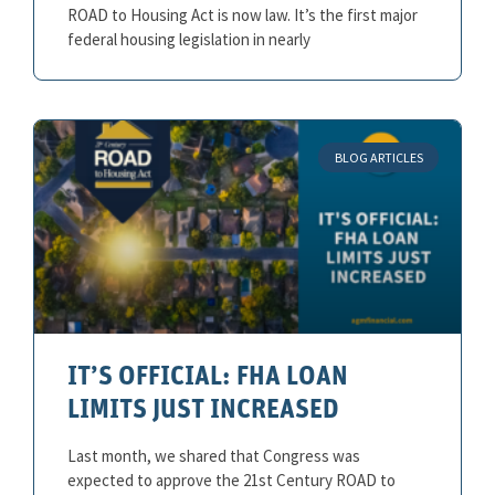
ROAD to Housing Act is now law. It’s the first major
federal housing legislation in nearly
BLOG ARTICLES
IT’S OFFICIAL: FHA LOAN
LIMITS JUST INCREASED
Last month, we shared that Congress was
expected to approve the 21st Century ROAD to