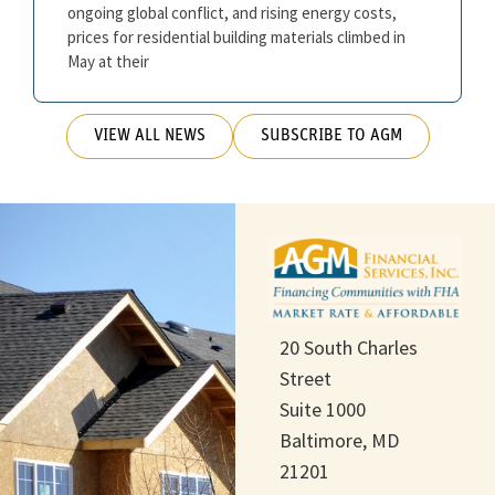
ongoing global conflict, and rising energy costs,
prices for residential building materials climbed in
May at their
VIEW ALL NEWS
SUBSCRIBE TO AGM
20 South Charles
Street
Suite 1000
Baltimore, MD
21201