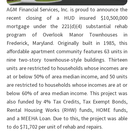
AGM Financial Services, Inc. is proud to announce the
recent closing of a HUD insured $10,500,000
mortgage under the 221(d)(4) substantial rehab
program of Overlook Manor Townhouses in
Frederick, Maryland. Originally built in 1985, this
affordable apartment community features 63 units in
nine two-story townhouse-style buildings. Thirteen
units are restricted to households whose incomes are
at or below 50% of area median income, and 50 units
are restricted to households whose incomes are at or
below 60% of area median income. This project was
also funded by 4% Tax Credits, Tax Exempt Bonds,
Rental Housing Works (RHW) funds, HOME funds,
and a MEEHA Loan. Due to this, the project was able
to do $71,702 per unit of rehab and repairs.