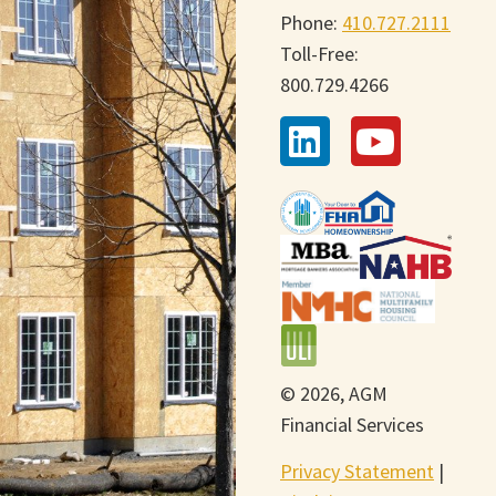
Phone:
410.727.2111
Toll-Free:
800.729.4266
© 2026, AGM
Financial Services
Privacy Statement
|