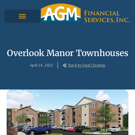
Overlook Manor Townhouses
April 14, 2022
Back to Deal Closings