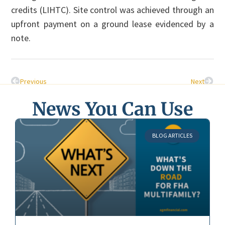
credits (LIHTC). Site control was achieved through an
upfront payment on a ground lease evidenced by a
note.
Previous
Next
News You Can Use
BLOG ARTICLES