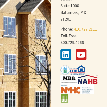
Suite 1000
Baltimore, MD
21201
Phone:
410.727.2111
Toll-Free:
800.729.4266