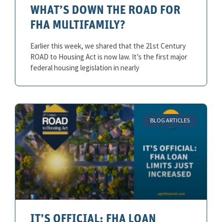
WHAT’S DOWN THE ROAD FOR
FHA MULTIFAMILY?
Earlier this week, we shared that the 21st Century
ROAD to Housing Act is now law. It’s the first major
federal housing legislation in nearly
BLOG ARTICLES
IT’S OFFICIAL: FHA LOAN