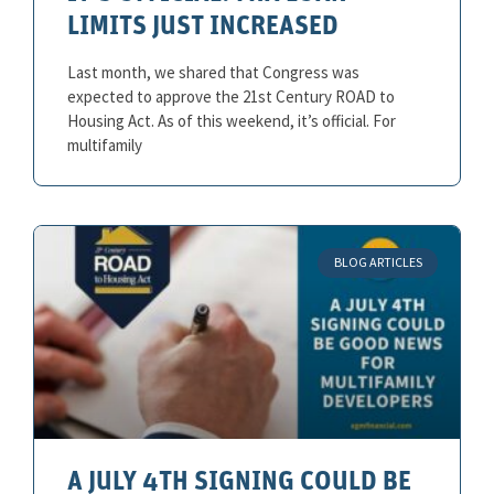
LIMITS JUST INCREASED
Last month, we shared that Congress was
expected to approve the 21st Century ROAD to
Housing Act. As of this weekend, it’s official. For
multifamily
BLOG ARTICLES
A JULY 4TH SIGNING COULD BE