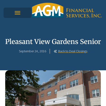
Pleasant View Gardens Senior
September 24, 2016
Back to Deal Closings