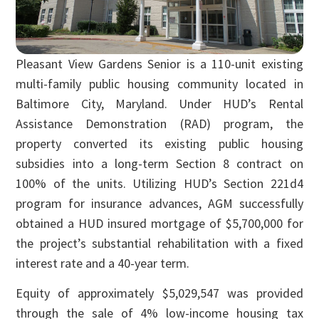
Pleasant View Gardens Senior is a 110-unit existing
multi-family public housing community located in
Baltimore City, Maryland. Under HUD’s Rental
Assistance Demonstration (RAD) program, the
property converted its existing public housing
subsidies into a long-term Section 8 contract on
100% of the units. Utilizing HUD’s Section 221d4
program for insurance advances, AGM successfully
obtained a HUD insured mortgage of $5,700,000 for
the project’s substantial rehabilitation with a fixed
interest rate and a 40-year term.
Equity of approximately $5,029,547 was provided
through the sale of 4% low-income housing tax