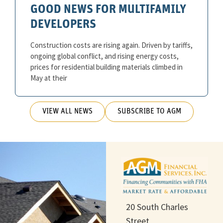
GOOD NEWS FOR MULTIFAMILY
DEVELOPERS
Construction costs are rising again. Driven by tariffs,
ongoing global conflict, and rising energy costs,
prices for residential building materials climbed in
May at their
VIEW ALL NEWS
SUBSCRIBE TO AGM
20 South Charles
Street