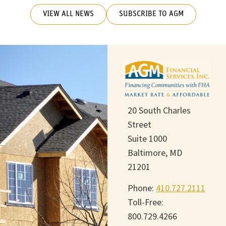
VIEW ALL NEWS
SUBSCRIBE TO AGM
20 South Charles
Street
Suite 1000
Baltimore, MD
21201
Phone:
410.727.2111
Toll-Free:
800.729.4266