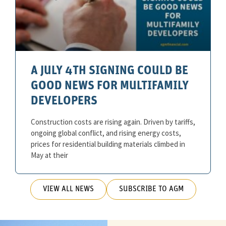
A JULY 4TH SIGNING COULD BE
GOOD NEWS FOR MULTIFAMILY
DEVELOPERS
Construction costs are rising again. Driven by tariffs,
ongoing global conflict, and rising energy costs,
prices for residential building materials climbed in
May at their
VIEW ALL NEWS
SUBSCRIBE TO AGM