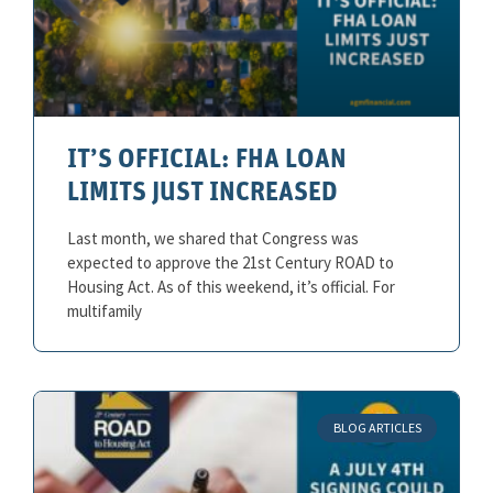
IT’S OFFICIAL: FHA LOAN
LIMITS JUST INCREASED
Last month, we shared that Congress was
expected to approve the 21st Century ROAD to
Housing Act. As of this weekend, it’s official. For
multifamily
BLOG ARTICLES