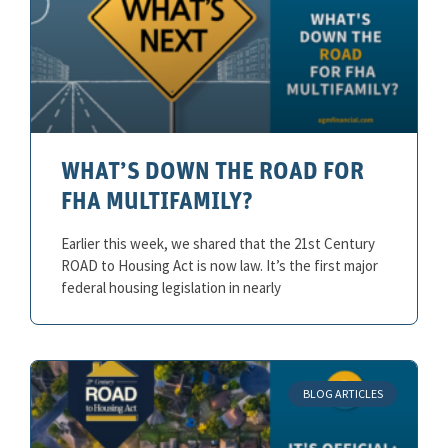
WHAT’S DOWN THE ROAD FOR
FHA MULTIFAMILY?
Earlier this week, we shared that the 21st Century
ROAD to Housing Act is now law. It’s the first major
federal housing legislation in nearly
BLOG ARTICLES