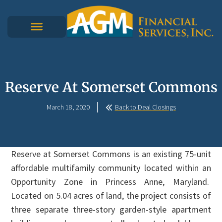
Reserve At Somerset Commons
March 18, 2020
Back to Deal Closings
Reserve at Somerset Commons is an existing 75-unit
affordable multifamily community located within an
Opportunity Zone in Princess Anne, Maryland.
Located on 5.04 acres of land, the project consists of
three separate three-story garden-style apartment