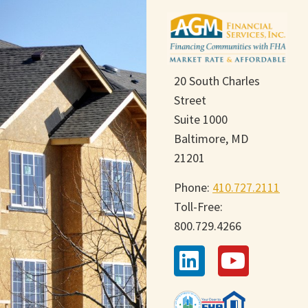
20 South Charles
Street
Suite 1000
Baltimore, MD
21201
Phone:
410.727.2111
Toll-Free:
800.729.4266