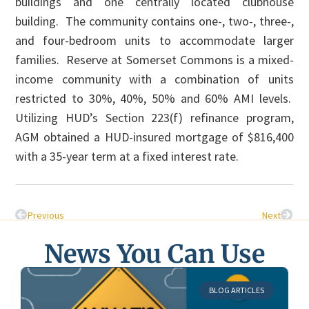
buildings and one centrally located clubhouse
building. The community contains one-, two-, three-,
and four-bedroom units to accommodate larger
families. Reserve at Somerset Commons is a mixed-
income community with a combination of units
restricted to 30%, 40%, 50% and 60% AMI levels.
Utilizing HUD’s Section 223(f) refinance program,
AGM obtained a HUD-insured mortgage of $816,400
with a 35-year term at a fixed interest rate.
Previous
Next
News You Can Use
BLOG ARTICLES