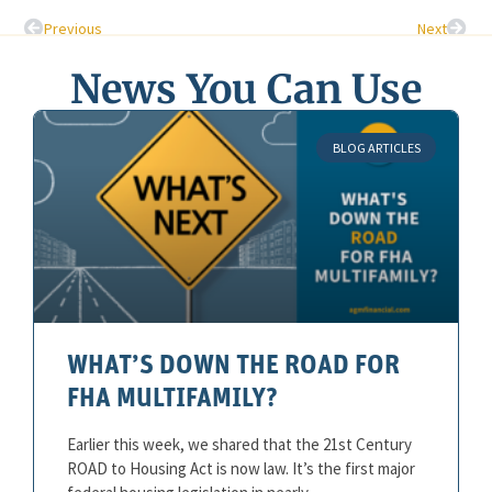
Previous
Next
News You Can Use
BLOG ARTICLES
WHAT’S DOWN THE ROAD FOR
FHA MULTIFAMILY?
Earlier this week, we shared that the 21st Century
ROAD to Housing Act is now law. It’s the first major