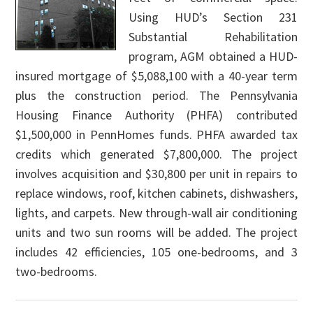
Using HUD’s Section 231
Substantial Rehabilitation
program, AGM obtained a HUD-
insured mortgage of $5,088,100 with a 40-year term
plus the construction period. The Pennsylvania
Housing Finance Authority (PHFA) contributed
$1,500,000 in PennHomes funds. PHFA awarded tax
credits which generated $7,800,000. The project
involves acquisition and $30,800 per unit in repairs to
replace windows, roof, kitchen cabinets, dishwashers,
lights, and carpets. New through-wall air conditioning
units and two sun rooms will be added. The project
includes 42 efficiencies, 105 one-bedrooms, and 3
two-bedrooms.