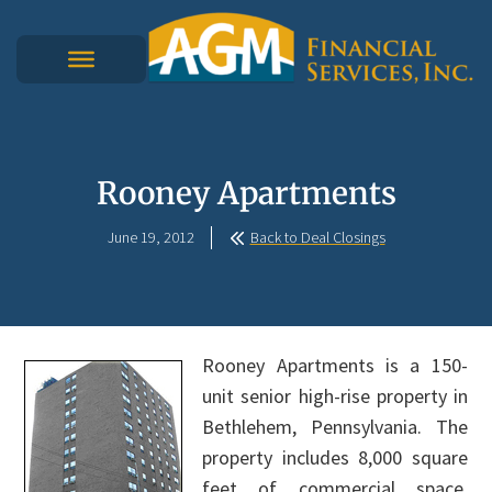
Rooney Apartments
June 19, 2012
Back to Deal Closings
Rooney Apartments is a 150-
unit senior high-rise property in
Bethlehem, Pennsylvania. The
property includes 8,000 square
feet of commercial space.