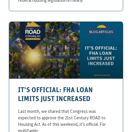
federal housing legislation in nearly
BLOG ARTICLES
IT’S OFFICIAL: FHA LOAN
LIMITS JUST INCREASED
Last month, we shared that Congress was
expected to approve the 21st Century ROAD to
Housing Act. As of this weekend, it’s official. For
multifamily