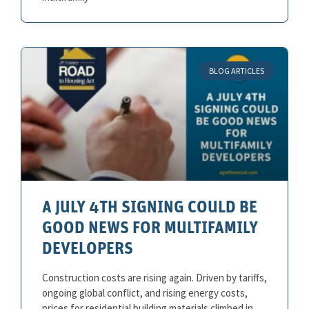
BLOG ARTICLES
A JULY 4TH SIGNING COULD BE
GOOD NEWS FOR MULTIFAMILY
DEVELOPERS
Construction costs are rising again. Driven by tariffs,
ongoing global conflict, and rising energy costs,
prices for residential building materials climbed in