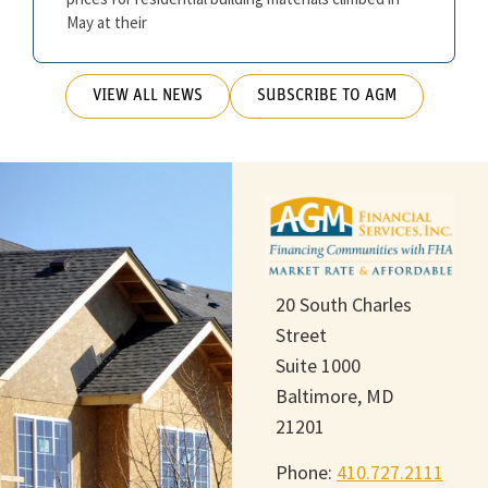
May at their
VIEW ALL NEWS
SUBSCRIBE TO AGM
20 South Charles
Street
Suite 1000
Baltimore, MD
21201
Phone:
410.727.2111