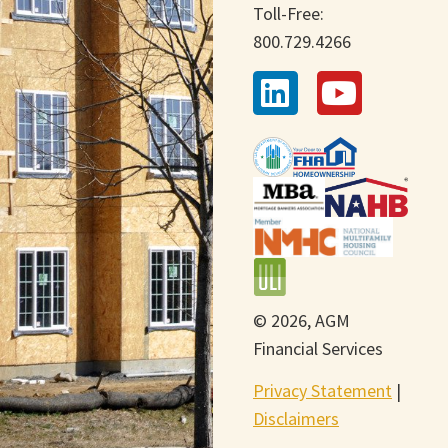
Toll-Free:
800.729.4266
© 2026, AGM
Financial Services
Privacy Statement
|
Disclaimers