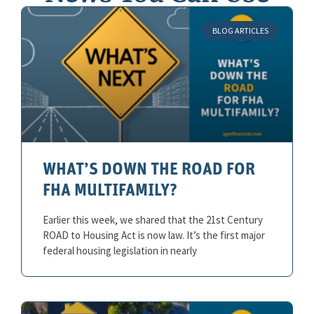
BLOG ARTICLES
WHAT’S DOWN THE ROAD FOR
FHA MULTIFAMILY?
Earlier this week, we shared that the 21st Century
ROAD to Housing Act is now law. It’s the first major
federal housing legislation in nearly