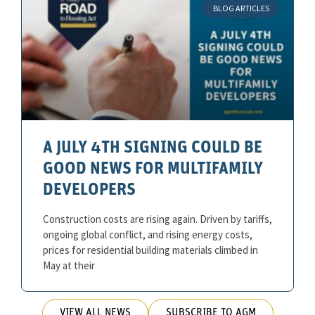
BLOG ARTICLES
A JULY 4TH SIGNING COULD BE
GOOD NEWS FOR MULTIFAMILY
DEVELOPERS
Construction costs are rising again. Driven by tariffs,
ongoing global conflict, and rising energy costs,
prices for residential building materials climbed in
May at their
VIEW ALL NEWS
SUBSCRIBE TO AGM