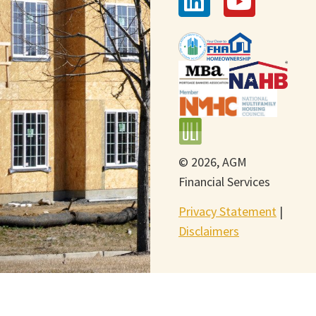
© 2026, AGM
Financial Services
Privacy Statement
|
Disclaimers