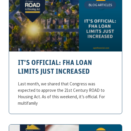
BLOG ARTICLES
IT’S OFFICIAL: FHA LOAN
LIMITS JUST INCREASED
Last month, we shared that Congress was
expected to approve the 21st Century ROAD to
Housing Act. As of this weekend, it’s official. For
multifamily