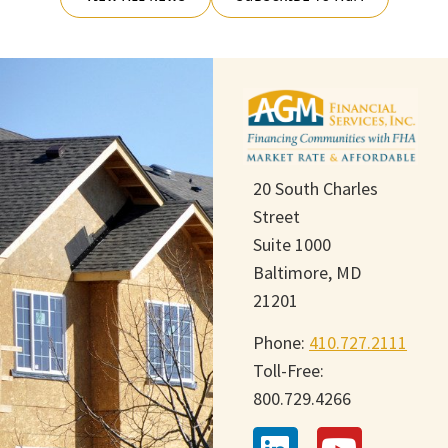
20 South Charles
Street
Suite 1000
Baltimore, MD
21201
Phone:
410.727.2111
Toll-Free:
800.729.4266