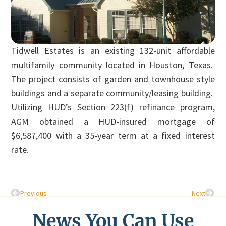
Tidwell Estates is an existing 132-unit affordable
multifamily community located in Houston, Texas.
The project consists of garden and townhouse style
buildings and a separate community/leasing building.
Utilizing HUD’s Section 223(f) refinance program,
AGM obtained a HUD-insured mortgage of
$6,587,400 with a 35-year term at a fixed interest
rate.
Previous
Next
News You Can Use