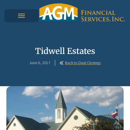
Tidwell Estates
June 6, 2017
Back to Deal Closings