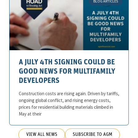
BLOG ARTICLES
A JULY 4TH SIGNING COULD BE
GOOD NEWS FOR MULTIFAMILY
DEVELOPERS
Construction costs are rising again. Driven by tariffs,
ongoing global conflict, and rising energy costs,
prices for residential building materials climbed in
May at their
VIEW ALL NEWS
SUBSCRIBE TO AGM