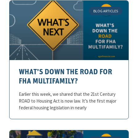
BLOG ARTICLES
WHAT’S DOWN THE ROAD FOR
FHA MULTIFAMILY?
Earlier this week, we shared that the 21st Century
ROAD to Housing Act is now law. It’s the first major
federal housing legislation in nearly