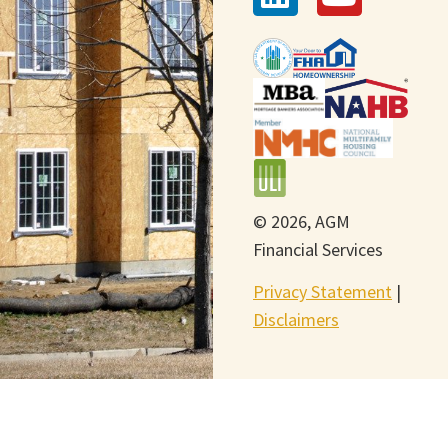
© 2026, AGM
Financial Services
Privacy Statement
|
Disclaimers