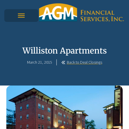
Williston Apartments
March 21, 2015
Back to Deal Closings