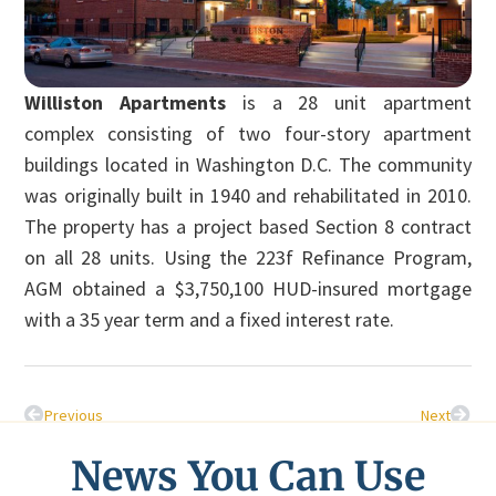
Williston Apartments
is a 28 unit apartment
complex consisting of two four-story apartment
buildings located in Washington D.C. The community
was originally built in 1940 and rehabilitated in 2010.
The property has a project based Section 8 contract
on all 28 units. Using the 223f Refinance Program,
AGM obtained a $3,750,100 HUD-insured mortgage
with a 35 year term and a fixed interest rate.
Previous
Next
News You Can Use