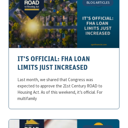
BLOG ARTICLES
IT’S OFFICIAL: FHA LOAN
LIMITS JUST INCREASED
Last month, we shared that Congress was
expected to approve the 21st Century ROAD to
Housing Act. As of this weekend, it’s official. For
multifamily