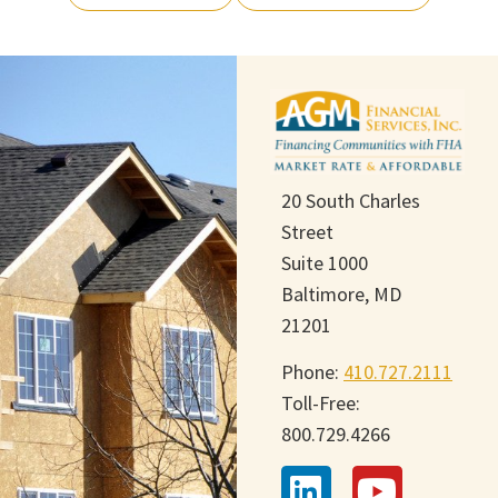
20 South Charles
Street
Suite 1000
Baltimore, MD
21201
Phone:
410.727.2111
Toll-Free:
800.729.4266