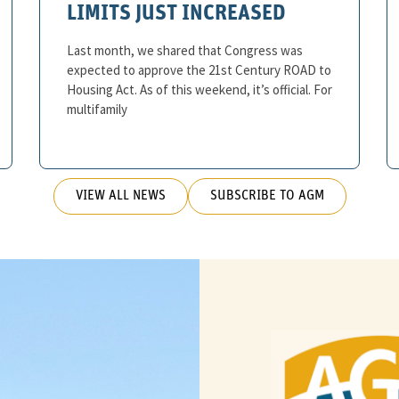
LIMITS JUST INCREASED
Last month, we shared that Congress was
expected to approve the 21st Century ROAD to
Housing Act. As of this weekend, it’s official. For
multifamily
VIEW ALL NEWS
SUBSCRIBE TO AGM