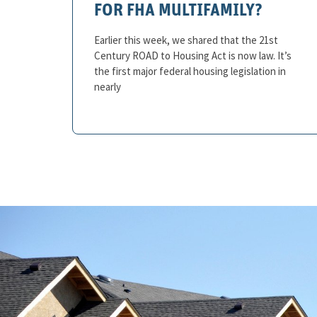
FOR FHA MULTIFAMILY?
Earlier this week, we shared that the 21st
Century ROAD to Housing Act is now law. It’s
the first major federal housing legislation in
nearly