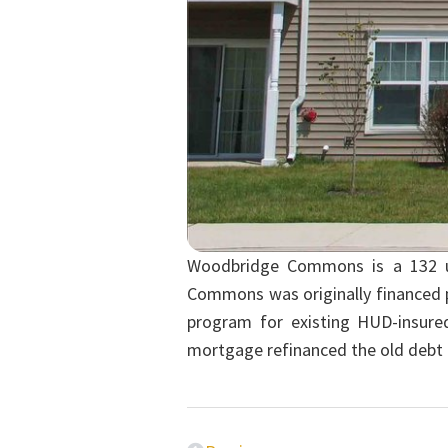
Woodbridge Commons is a 132 uni
Commons was originally financed p
program for existing HUD-insur
mortgage refinanced the old debt 