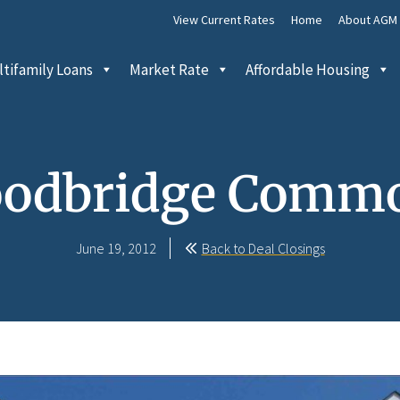
View Current Rates
Home
About AGM
tifamily Loans
Market Rate
Affordable Housing
odbridge Comm
June 19, 2012
Back to Deal Closings