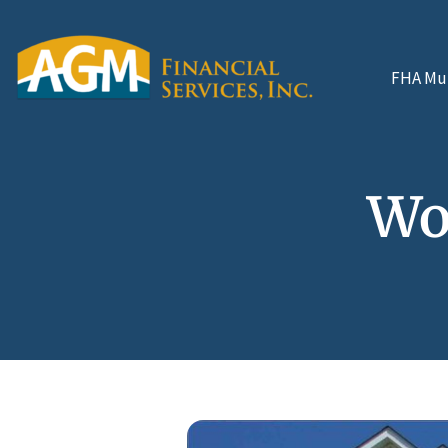
FHA Mul
Wo