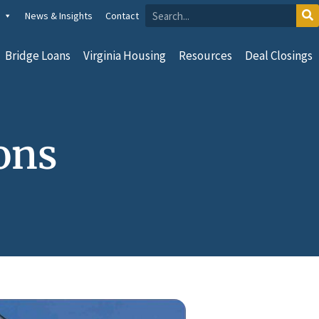
News & Insights
Contact
Bridge Loans
Virginia Housing
Resources
Deal Closings
ons