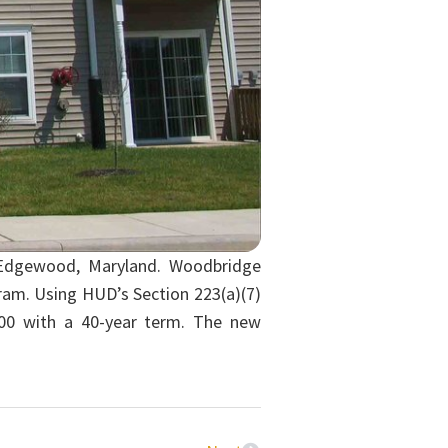
n Edgewood, Maryland. Woodbridge
ram. Using HUD’s Section 223(a)(7)
00 with a 40-year term. The new