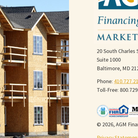
20 South Charles 
Suite 1000
Baltimore, MD 21
Phone:
410.727.2
Toll-Free: 800.72
© 2026, AGM Finan
Privacy Statemen