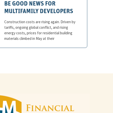
BE GOOD NEWS FOR
MULTIFAMILY DEVELOPERS
Construction costs are rising again. Driven by
tariffs, ongoing global conflict, and rising
energy costs, prices for residential building
materials climbed in May at their