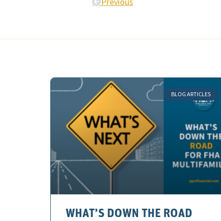
Previous
BLOG ARTICLES
WHAT’S DOWN THE ROAD