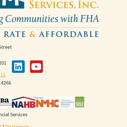
Street
201
111
9.4266
cial Services
t
|
Disclaimers