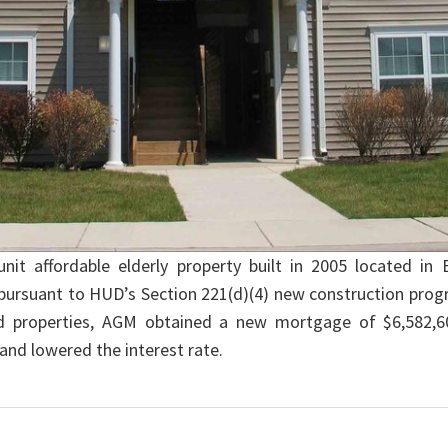
t affordable elderly property built in 2005 located i
ursuant to HUD’s Section 221(d)(4) new construction prog
ed properties, AGM obtained a new mortgage of $6,582,6
and lowered the interest rate.