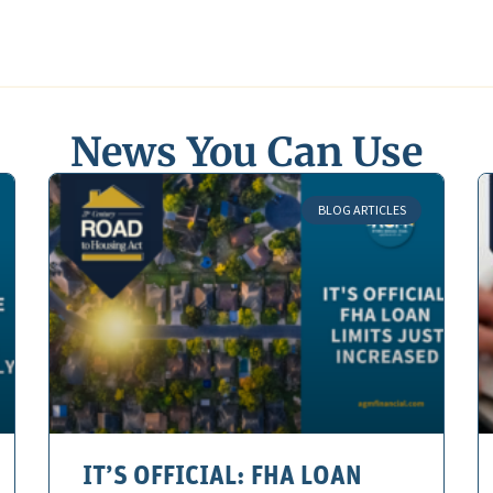
News You Can Use
BLOG ARTICLES
IT’S OFFICIAL: FHA LOAN