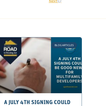
Next
BLOG ARTICLES
A JULY 4TH SIGNING COULD