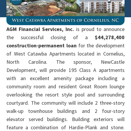
AGM Financial Services, Inc.
is proud to announce
the successful closing of a
$44,278,400
construction-permanent loan
for the development
of West Catawba Apartments located in Cornelius,
North Carolina. The sponsor, NewCastle
Development, will provide 195 Class A apartments
with an excellent amenity package including a
community room and resident Great Room lounge
overlooking the resort style pool and surrounding
courtyard. The community will include 2 three-story
walk-up townhouse buildings and 2 four-story
elevator served buildings. Building exteriors will
feature a combination of Hardie-Plank and stone.