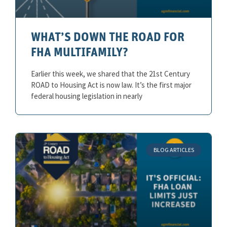
WHAT’S DOWN THE ROAD FOR
FHA MULTIFAMILY?
Earlier this week, we shared that the 21st Century
ROAD to Housing Act is now law. It’s the first major
federal housing legislation in nearly
BLOG ARTICLES