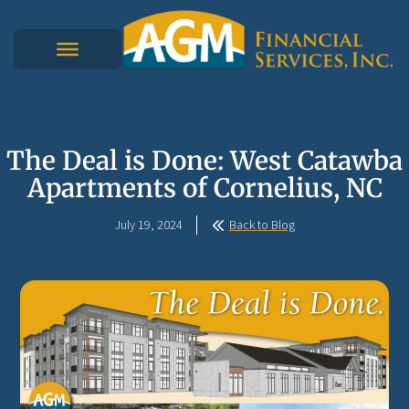
The Deal is Done: West Catawba
Apartments of Cornelius, NC
July 19, 2024
Back to Blog