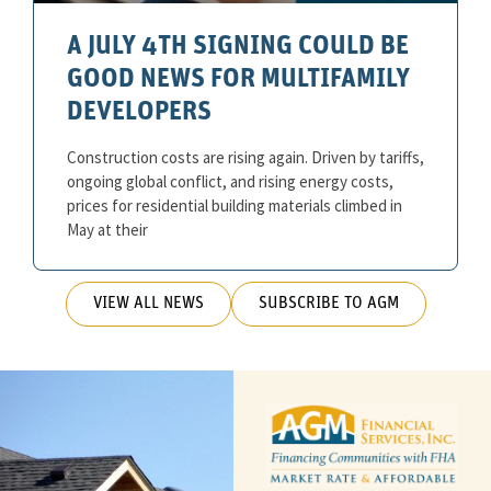
A JULY 4TH SIGNING COULD BE
GOOD NEWS FOR MULTIFAMILY
DEVELOPERS
Construction costs are rising again. Driven by tariffs,
ongoing global conflict, and rising energy costs,
prices for residential building materials climbed in
May at their
VIEW ALL NEWS
SUBSCRIBE TO AGM