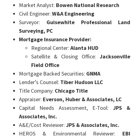
Market Analyst:
Bowen National Research
Civil Engineer:
W&A Engineering
Surveyor:
Guisewhite Professional Land
Surveying, PC
Mortgage Insurance Provider:
Regional Center:
Alanta HUD
Satellite & Closing Office:
Jacksonville
Field Office
Mortgage Backed Securities:
GNMA
Lender’s Counsel:
Tiber Hudson LLC
Title Company:
Chicago Title
Appraiser:
Everson, Huber & Associates, LC
Capital Needs Assessment, E-Tool:
JPS &
Associates, Inc.
A&E/Cost Reviewer:
JPS & Associates, Inc.
HEROS & Environmental Reviewer:
EBI