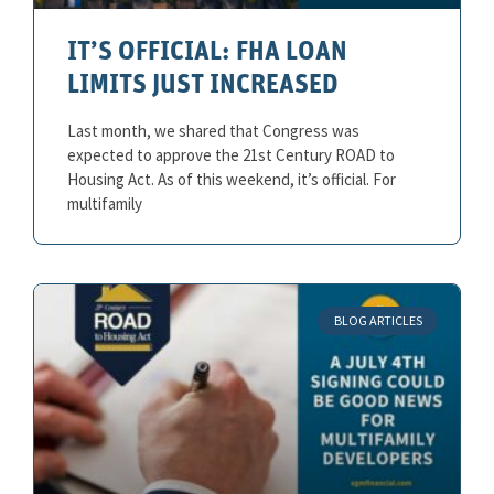
IT’S OFFICIAL: FHA LOAN
LIMITS JUST INCREASED
Last month, we shared that Congress was
expected to approve the 21st Century ROAD to
Housing Act. As of this weekend, it’s official. For
multifamily
BLOG ARTICLES