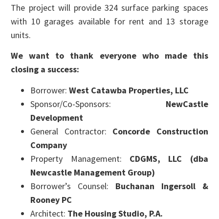
The project will provide 324 surface parking spaces
with 10 garages available for rent and 13 storage
units.
We want to thank everyone who made this
closing a success:
Borrower:
West Catawba Properties, LLC
Sponsor/Co-Sponsors:
NewCastle
Development
General Contractor:
Concorde Construction
Company
Property Management:
CDGMS, LLC (dba
Newcastle Management Group)
Borrower’s Counsel:
Buchanan Ingersoll &
Rooney PC
Architect:
The Housing Studio, P.A.