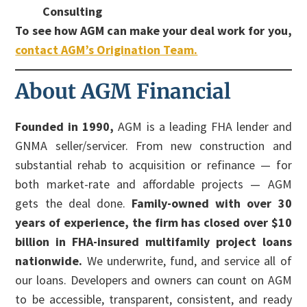
Consulting
To see how AGM can make your deal work for you,
contact AGM’s Origination Team.
About AGM Financial
Founded in 1990,
AGM is a leading FHA lender and
GNMA seller/servicer. From new construction and
substantial rehab to acquisition or refinance — for
both market-rate and affordable projects — AGM
gets the deal done.
Family-owned with over 30
years of experience, the firm has closed over $10
billion in FHA-insured multifamily project loans
nationwide.
We underwrite, fund, and service all of
our loans. Developers and owners can count on AGM
to be accessible, transparent, consistent, and ready