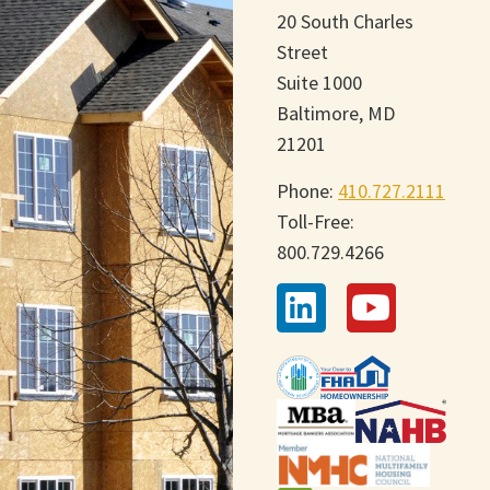
20 South Charles
Street
Suite 1000
Baltimore, MD
21201
Phone:
410.727.2111
Toll-Free:
800.729.4266