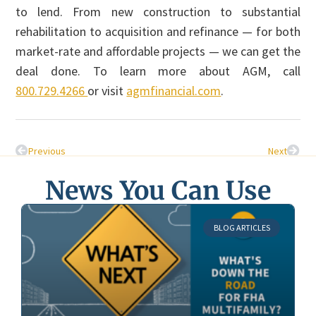
to lend. From new construction to substantial
rehabilitation to acquisition and refinance — for both
market-rate and affordable projects — we can get the
deal done. To learn more about AGM, call
800.729.4266
or visit
agmfinancial.com
.
Previous
Next
News You Can Use
BLOG ARTICLES