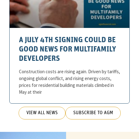
A JULY 4TH SIGNING COULD BE
GOOD NEWS FOR MULTIFAMILY
DEVELOPERS
Construction costs are rising again. Driven by tariffs,
ongoing global conflict, and rising energy costs,
prices for residential building materials climbed in
May at their
VIEW ALL NEWS
SUBSCRIBE TO AGM