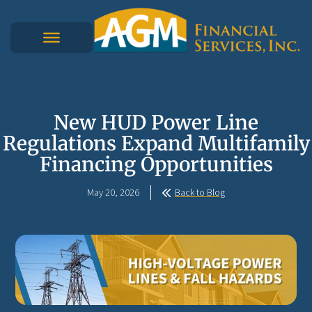
New HUD Power Line
Regulations Expand Multifamily
Financing Opportunities
May 20, 2026
Back to Blog