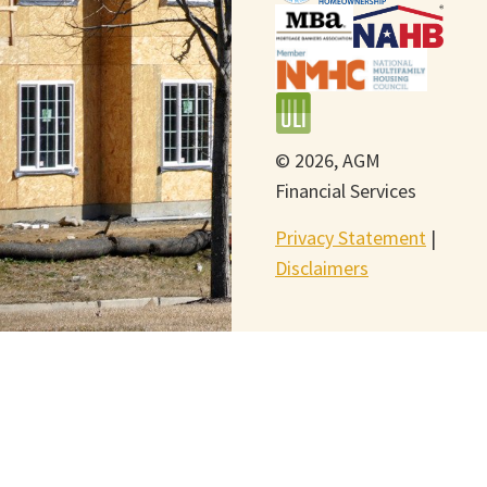
© 2026, AGM
Financial Services
Privacy Statement
|
Disclaimers