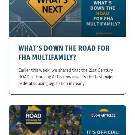
WHAT’S DOWN THE ROAD FOR
FHA MULTIFAMILY?
Earlier this week, we shared that the 21st Century
ROAD to Housing Act is now law. It’s the first major
federal housing legislation in nearly
BLOG ARTICLES