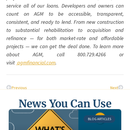
service all of our loans. Developers and owners can
count on AGM to be accessible, transparent,
consistent, and ready to lend. From new construction
to substantial rehabilitation to acquisition and
refinance — for both market-rate and affordable
projects — we can get the deal done. To learn more
about AGM, call 800.729.4266 or
visit
agmfinancial.com
.
Previous
Next
News You Can Use
BLOG ARTICLES