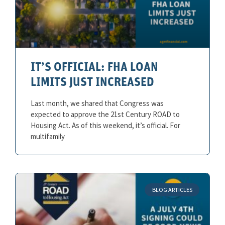
IT’S OFFICIAL: FHA LOAN
LIMITS JUST INCREASED
Last month, we shared that Congress was
expected to approve the 21st Century ROAD to
Housing Act. As of this weekend, it’s official. For
multifamily
BLOG ARTICLES