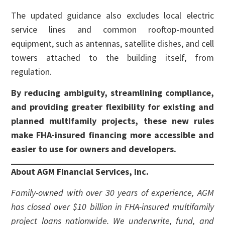
The updated guidance also excludes local electric
service lines and common rooftop-mounted
equipment, such as antennas, satellite dishes, and cell
towers attached to the building itself, from
regulation.
By reducing ambiguity, streamlining compliance,
and providing greater flexibility for existing and
planned multifamily projects, these new rules
make FHA-insured financing more accessible and
easier to use for owners and developers.
About AGM Financial Services, Inc.
Family-owned with over 30 years of experience, AGM
has closed over $10 billion in FHA-insured multifamily
project loans nationwide. We underwrite, fund, and