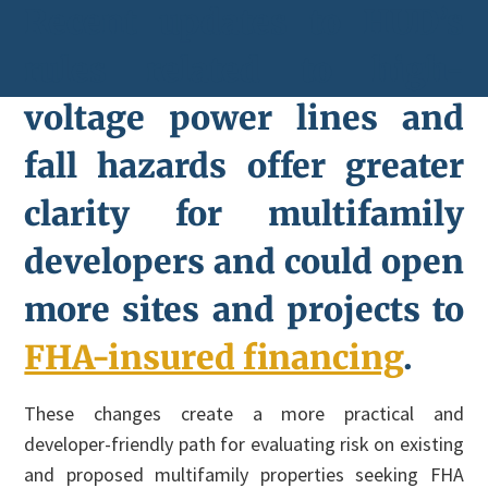
Recent updates to HUD’s
rules related to high-
voltage power lines and
fall hazards offer greater
clarity for multifamily
developers and could open
more sites and projects to
FHA-insured financing
.
These changes create a more practical and
developer-friendly path for evaluating risk on existing
and proposed multifamily properties seeking FHA