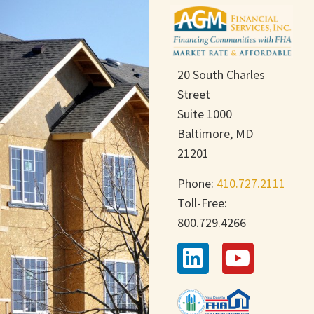
20 South Charles
Street
Suite 1000
Baltimore, MD
21201
Phone:
410.727.2111
Toll-Free:
800.729.4266