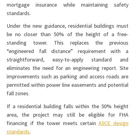
mortgage insurance while maintaining safety
standards.
Under the new guidance, residential buildings must
be no closer than 50% of the height of a free-
standing tower. This replaces the previous
“engineered fall distance” requirement with a
straightforward, easy-to-apply standard and
eliminates the need for an engineering report. Site
improvements such as parking and access roads are
permitted within power line easements and potential
fall zones.
If a residential building falls within the 50% height
area, the project may still be eligible for FHA
financing if the tower meets certain
ASCE design
standards
.