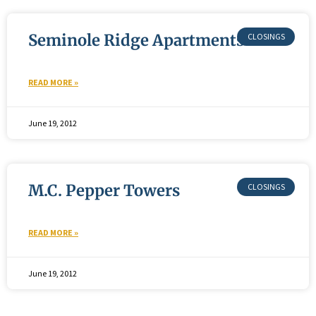
Seminole Ridge Apartments
READ MORE »
June 19, 2012
M.C. Pepper Towers
READ MORE »
June 19, 2012