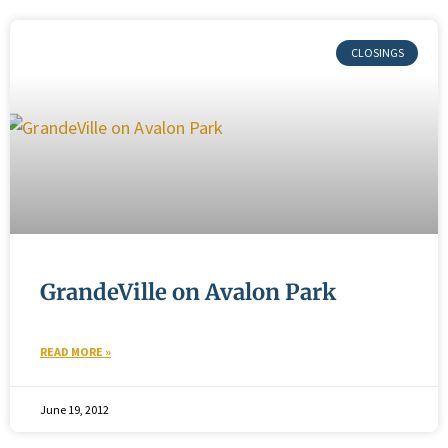
GrandeVille on Avalon Park
READ MORE »
June 19, 2012