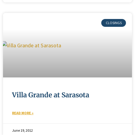
Villa Grande at Sarasota
READ MORE »
June 19, 2012