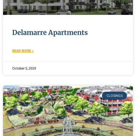
Delamarre Apartments
READ MORE »
October 5, 2019