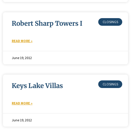
Robert Sharp Towers I
READ MORE »
June 19, 2012
Keys Lake Villas
READ MORE »
June 19, 2012