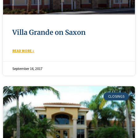
Villa Grande on Saxon
READ MORE »
September 16, 2017