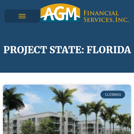
PROJECT STATE: FLORIDA