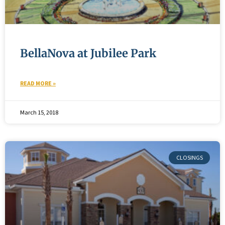
BellaNova at Jubilee Park
READ MORE »
March 15, 2018