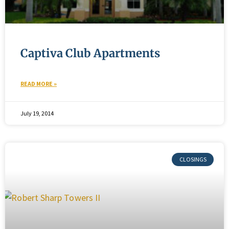
Captiva Club Apartments
READ MORE »
July 19, 2014