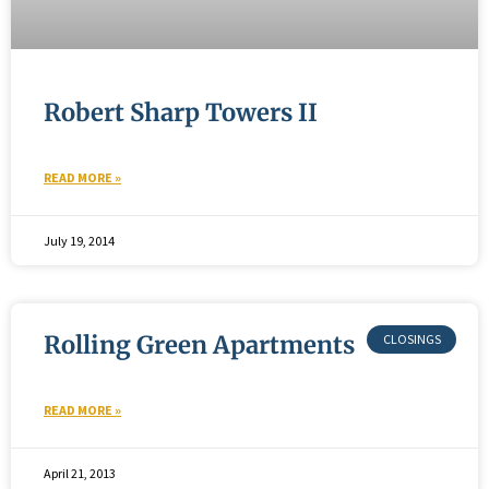
Robert Sharp Towers II
READ MORE »
July 19, 2014
Rolling Green Apartments
READ MORE »
April 21, 2013