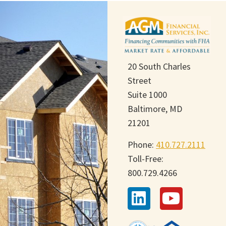
20 South Charles
Street
Suite 1000
Baltimore, MD
21201
Phone:
410.727.2111
Toll-Free:
800.729.4266