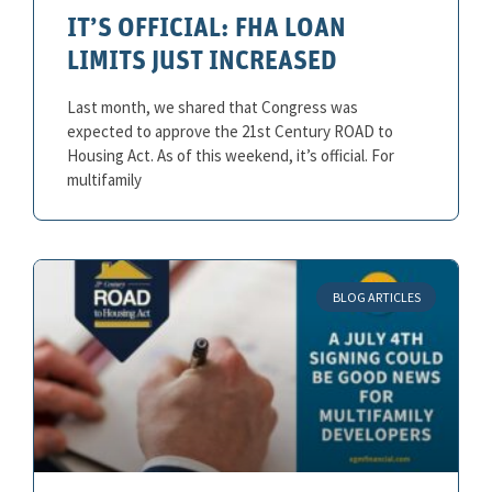
IT’S OFFICIAL: FHA LOAN
LIMITS JUST INCREASED
Last month, we shared that Congress was
expected to approve the 21st Century ROAD to
Housing Act. As of this weekend, it’s official. For
multifamily
BLOG ARTICLES