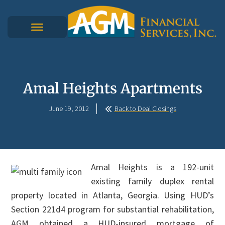
Amal Heights Apartments
June 19, 2012
Back to Deal Closings
Amal Heights is a 192-unit
existing family duplex rental
property located in Atlanta, Georgia. Using HUD’s
Section 221d4 program for substantial rehabilitation,
AGM obtained a HUD-insured mortgage of