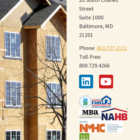
Street
Suite 1000
Baltimore, MD
21201
Phone:
410.727.2111
Toll-Free:
800.729.4266