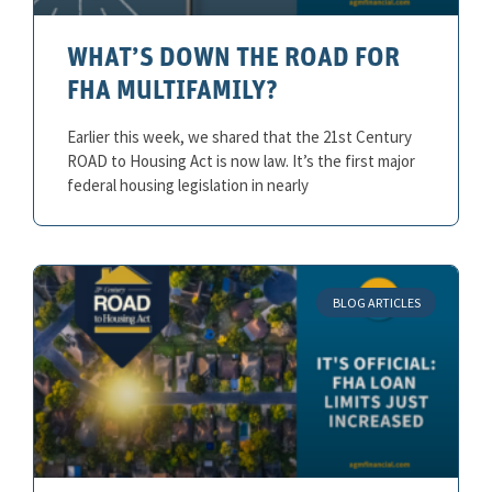
WHAT’S DOWN THE ROAD FOR
FHA MULTIFAMILY?
Earlier this week, we shared that the 21st Century
ROAD to Housing Act is now law. It’s the first major
federal housing legislation in nearly
BLOG ARTICLES