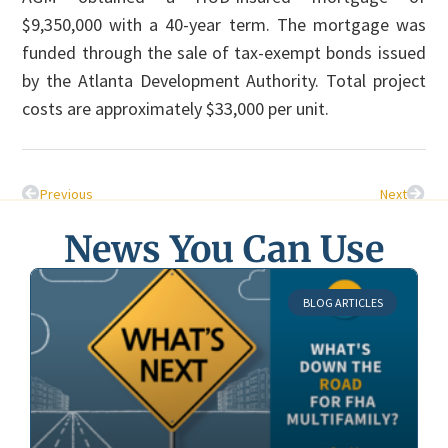
$9,350,000 with a 40-year term. The mortgage was
funded through the sale of tax-exempt bonds issued
by the Atlanta Development Authority. Total project
costs are approximately $33,000 per unit.
Previous
Next
News You Can Use
BLOG ARTICLES