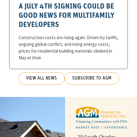
A JULY 4TH SIGNING COULD BE
GOOD NEWS FOR MULTIFAMILY
DEVELOPERS
Construction costs are rising again. Driven by tariffs,
ongoing global conflict, and rising energy costs,
prices for residential building materials climbed in
May at their
VIEW ALL NEWS
SUBSCRIBE TO AGM
20 South Charles