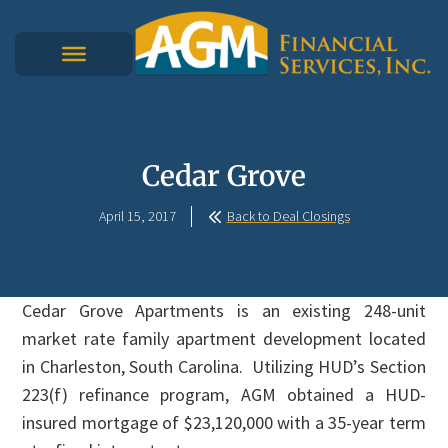
Cedar Grove
April 15, 2017
Back to Deal Closings
Cedar Grove Apartments is an existing 248-unit
market rate family apartment development located
in Charleston, South Carolina. Utilizing HUD’s Section
223(f) refinance program, AGM obtained a HUD-
insured mortgage of $23,120,000 with a 35-year term