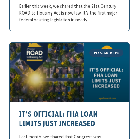
Earlier this week, we shared that the 21st Century
ROAD to Housing Act is now law. It’s the first major
federal housing legislation in nearly
BLOG ARTICLES
IT’S OFFICIAL: FHA LOAN
LIMITS JUST INCREASED
Last month, we shared that Congress was