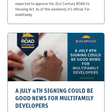
expected to approve the 21st Century ROAD to
Housing Act. As of this weekend, it’s official. For
multifamily
BLOG ARTICLES
A JULY 4TH SIGNING COULD BE
GOOD NEWS FOR MULTIFAMILY
DEVELOPERS