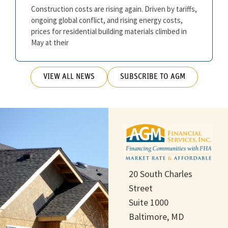
Construction costs are rising again. Driven by tariffs,
ongoing global conflict, and rising energy costs,
prices for residential building materials climbed in
May at their
VIEW ALL NEWS
SUBSCRIBE TO AGM
20 South Charles
Street
Suite 1000
Baltimore, MD