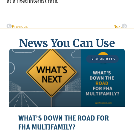
at a fixed interest rate.
Previous
Next
News You Can Use
BLOG ARTICLES
WHAT’S DOWN THE ROAD FOR
FHA MULTIFAMILY?