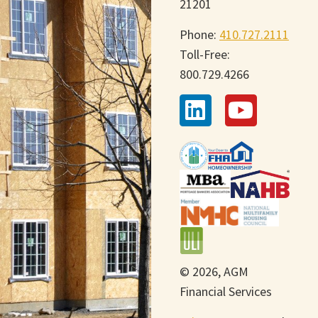
21201
Phone:
410.727.2111
Toll-Free:
800.729.4266
© 2026, AGM
Financial Services