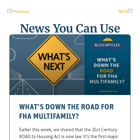
Previous
Next
News You Can Use
BLOG ARTICLES
WHAT’S DOWN THE ROAD FOR
FHA MULTIFAMILY?
Earlier this week, we shared that the 21st Century
ROAD to Housing Act is now law. It’s the first major