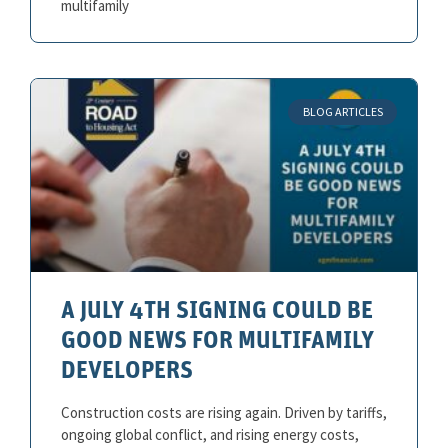
multifamily
BLOG ARTICLES
A JULY 4TH SIGNING COULD BE
GOOD NEWS FOR MULTIFAMILY
DEVELOPERS
Construction costs are rising again. Driven by tariffs,
ongoing global conflict, and rising energy costs,