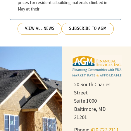
prices for residential building materials climbed in
May at their
VIEW ALL NEWS
SUBSCRIBE TO AGM
20 South Charles
Street
Suite 1000
Baltimore, MD
21201
Phone:
410.727.2111