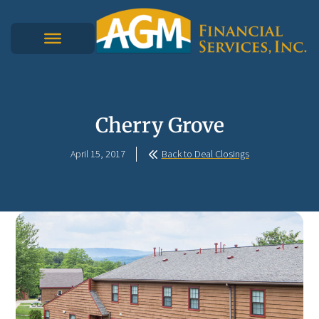
Cherry Grove
April 15, 2017
Back to Deal Closings