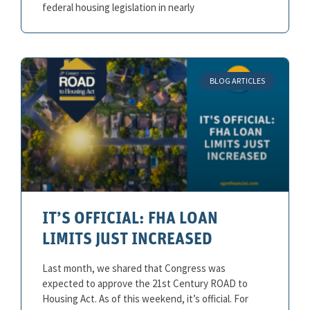
federal housing legislation in nearly
BLOG ARTICLES
IT’S OFFICIAL: FHA LOAN
LIMITS JUST INCREASED
Last month, we shared that Congress was
expected to approve the 21st Century ROAD to
Housing Act. As of this weekend, it’s official. For