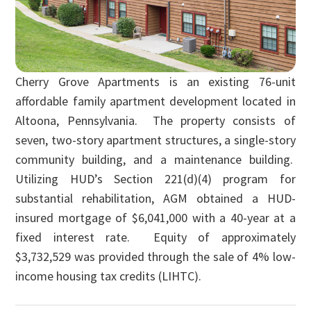
Cherry Grove Apartments is an existing 76-unit
affordable family apartment development located in
Altoona, Pennsylvania. The property consists of
seven, two-story apartment structures, a single-story
community building, and a maintenance building.
Utilizing HUD’s Section 221(d)(4) program for
substantial rehabilitation, AGM obtained a HUD-
insured mortgage of $6,041,000 with a 40-year at a
fixed interest rate. Equity of approximately
$3,732,529 was provided through the sale of 4% low-
income housing tax credits (LIHTC).