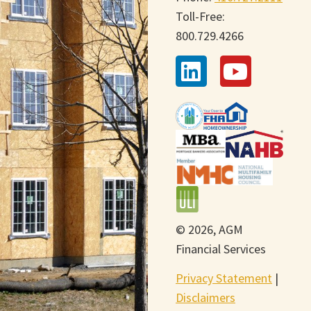
Toll-Free:
800.729.4266
© 2026, AGM
Financial Services
Privacy Statement
|
Disclaimers