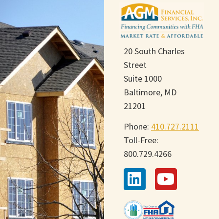
20 South Charles
Street
Suite 1000
Baltimore, MD
21201
Phone:
410.727.2111
Toll-Free:
800.729.4266