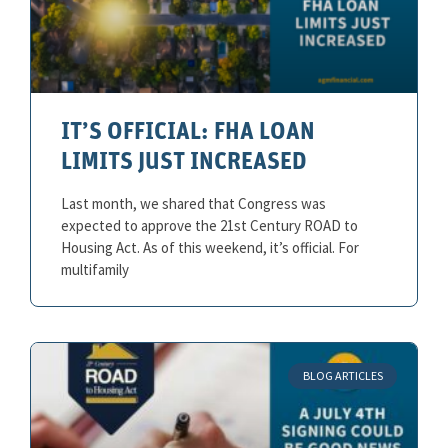
IT’S OFFICIAL: FHA LOAN
LIMITS JUST INCREASED
Last month, we shared that Congress was
expected to approve the 21st Century ROAD to
Housing Act. As of this weekend, it’s official. For
multifamily
BLOG ARTICLES