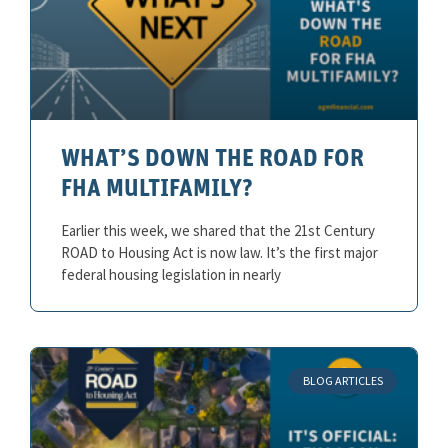
WHAT’S DOWN THE ROAD FOR
FHA MULTIFAMILY?
Earlier this week, we shared that the 21st Century
ROAD to Housing Act is now law. It’s the first major
federal housing legislation in nearly
BLOG ARTICLES