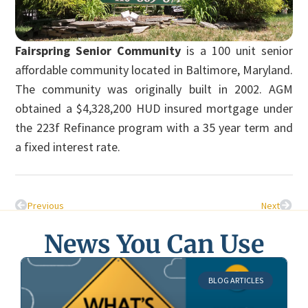
Fairspring Senior Community
is a 100 unit senior
affordable community located in Baltimore, Maryland.
The community was originally built in 2002. AGM
obtained a $4,328,200 HUD insured mortgage under
the 223f Refinance program with a 35 year term and
a fixed interest rate.
Previous
Next
News You Can Use
BLOG ARTICLES