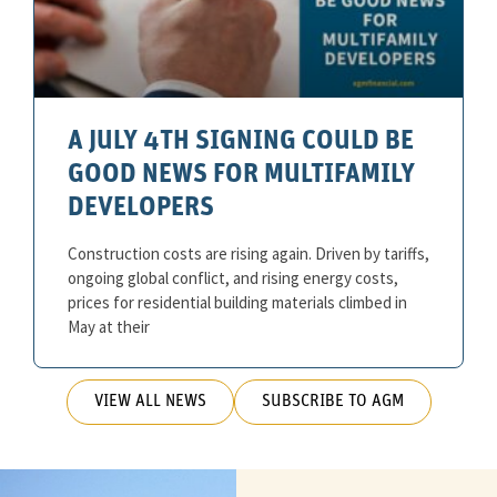
A JULY 4TH SIGNING COULD BE
GOOD NEWS FOR MULTIFAMILY
DEVELOPERS
Construction costs are rising again. Driven by tariffs,
ongoing global conflict, and rising energy costs,
prices for residential building materials climbed in
May at their
VIEW ALL NEWS
SUBSCRIBE TO AGM