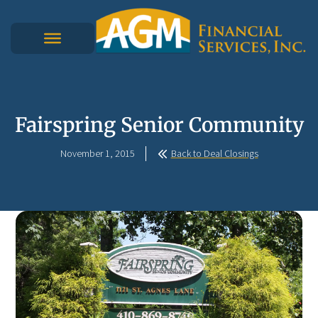
Fairspring Senior Community
November 1, 2015
Back to Deal Closings