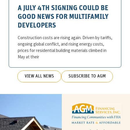
A JULY 4TH SIGNING COULD BE
GOOD NEWS FOR MULTIFAMILY
DEVELOPERS
Construction costs are rising again. Driven by tariffs,
ongoing global conflict, and rising energy costs,
prices for residential building materials climbed in
May at their
VIEW ALL NEWS
SUBSCRIBE TO AGM