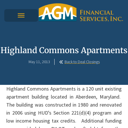
Highland Commons Apartments
May 11, 2013
Back to Deal Closings
Highland Commons Apartments is a 120 unit existing
apartment building located in Aberdeen, Maryland.
The building was constructed in 1980 and renovated
in 2006 using HUD’s Section 221(d)(4) program and
low income housing tax credits. Additional funding