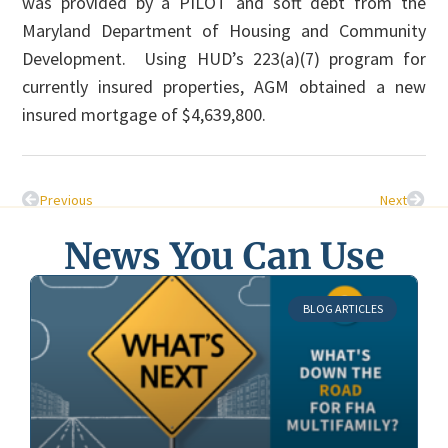
was provided by a PILOT and soft debt from the
Maryland Department of Housing and Community
Development. Using HUD’s 223(a)(7) program for
currently insured properties, AGM obtained a new
insured mortgage of $4,639,800.
Previous
Next
News You Can Use
BLOG ARTICLES