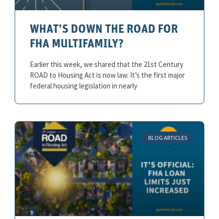
WHAT’S DOWN THE ROAD FOR
FHA MULTIFAMILY?
Earlier this week, we shared that the 21st Century
ROAD to Housing Act is now law. It’s the first major
federal housing legislation in nearly
BLOG ARTICLES