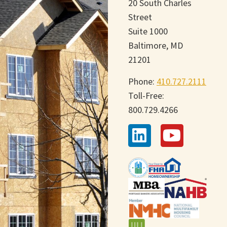
20 South Charles
Street
Suite 1000
Baltimore, MD
21201
Phone:
410.727.2111
Toll-Free:
800.729.4266