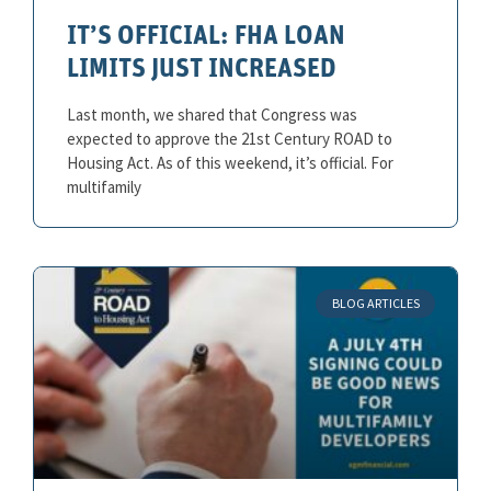
IT’S OFFICIAL: FHA LOAN
LIMITS JUST INCREASED
Last month, we shared that Congress was
expected to approve the 21st Century ROAD to
Housing Act. As of this weekend, it’s official. For
multifamily
BLOG ARTICLES