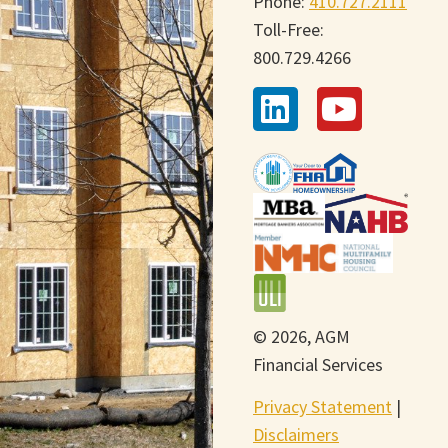
Phone:
410.727.2111
Toll-Free:
800.729.4266
© 2026, AGM
Financial Services
Privacy Statement
|
Disclaimers