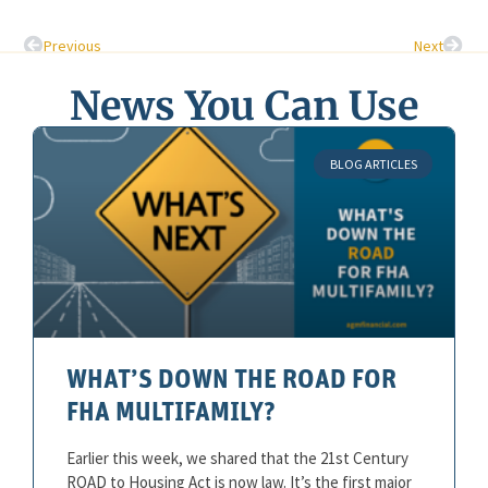
Previous
Next
News You Can Use
BLOG ARTICLES
WHAT’S DOWN THE ROAD FOR
FHA MULTIFAMILY?
Earlier this week, we shared that the 21st Century
ROAD to Housing Act is now law. It’s the first major