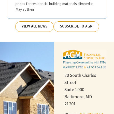
prices for residential building materials climbed in
May at their
VIEW ALL NEWS
SUBSCRIBE TO AGM
20 South Charles
Street
Suite 1000
Baltimore, MD
21201