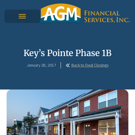
Key’s Pointe Phase 1B
January 28, 2017
Back to Deal Closings