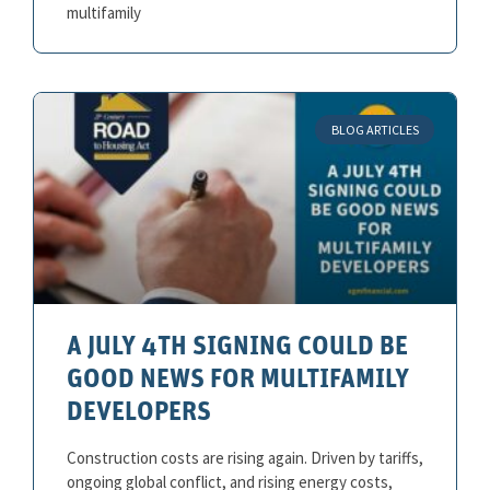
multifamily
BLOG ARTICLES
A JULY 4TH SIGNING COULD BE
GOOD NEWS FOR MULTIFAMILY
DEVELOPERS
Construction costs are rising again. Driven by tariffs,
ongoing global conflict, and rising energy costs,