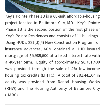
Key’s Pointe Phase 1B is a 68-unit affordable-housing
project located in Baltimore City, MD. Key’s Pointe
Phase 1B is the second portion of the first phase of
Key’s Pointe Residences and consists of 11 buildings.
Using HUD’s 221(d)(4) New Construction Program for
insurance advances, AGM obtained a HUD insured
mortgage of $5,989,600 at a fixed interest rate with
a 40-year term. Equity of approximately $8,781,400
was provided through the sale of 4% low-income
housing tax credits (LIHTC). A total of $8,144,104 in
equity was provided from Rental Housing Works
(RHW) and The Housing Authority of Baltimore City
(HABC).