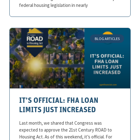
federal housing legislation in nearly
BLOG ARTICLES
IT’S OFFICIAL: FHA LOAN
LIMITS JUST INCREASED
Last month, we shared that Congress was
expected to approve the 21st Century ROAD to
Housing Act. As of this weekend, it’s official. For