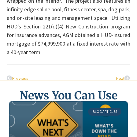
wrapped on the interior. The project also features an
infinity edge saline pool, fitness center, spa, dog park,
and on-site leasing and management space. Utilizing
HUD’s Section 221(d)(4) New Construction program
for insurance advances, AGM obtained a HUD-insured
mortgage of $74,999,900 at a fixed interest rate with
a 40-year term.
Previous
Next
News You Can Use
BLOG ARTICLES