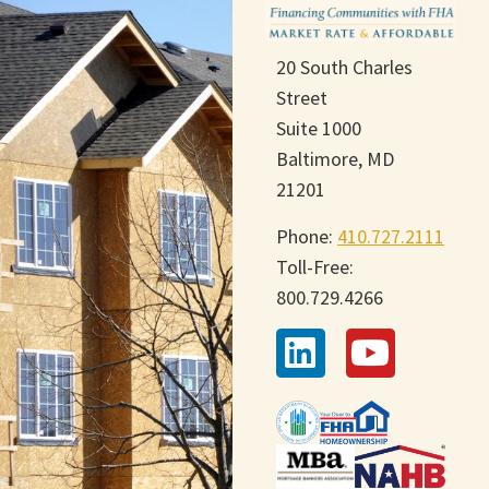
20 South Charles
Street
Suite 1000
Baltimore, MD
21201
Phone:
410.727.2111
Toll-Free:
800.729.4266