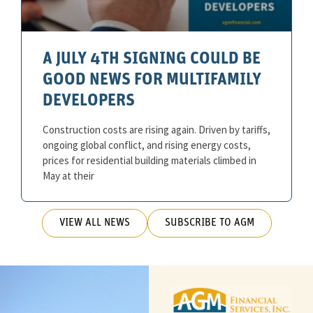
A JULY 4TH SIGNING COULD BE
GOOD NEWS FOR MULTIFAMILY
DEVELOPERS
Construction costs are rising again. Driven by tariffs,
ongoing global conflict, and rising energy costs,
prices for residential building materials climbed in
May at their
VIEW ALL NEWS
SUBSCRIBE TO AGM