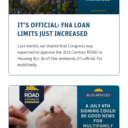
IT’S OFFICIAL: FHA LOAN
LIMITS JUST INCREASED
Last month, we shared that Congress was
expected to approve the 21st Century ROAD to
Housing Act. As of this weekend, it’s official. For
multifamily
BLOG ARTICLES