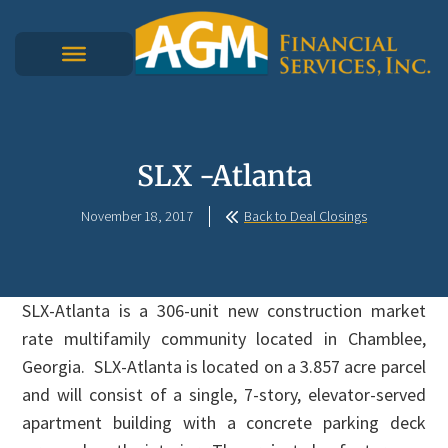
SLX -Atlanta
November 18, 2017
Back to Deal Closings
SLX-Atlanta is a 306-unit new construction market
rate multifamily community located in Chamblee,
Georgia. SLX-Atlanta is located on a 3.857 acre parcel
and will consist of a single, 7-story, elevator-served
apartment building with a concrete parking deck