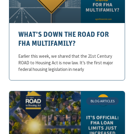
WHAT’S DOWN THE ROAD FOR
FHA MULTIFAMILY?
Earlier this week, we shared that the 21st Century
ROAD to Housing Act is now law. It’s the first major
federal housing legislation in nearly
BLOG ARTICLES