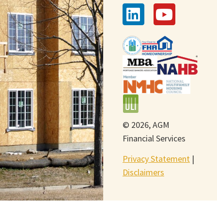
© 2026, AGM
Financial Services
Privacy Statement
|
Disclaimers