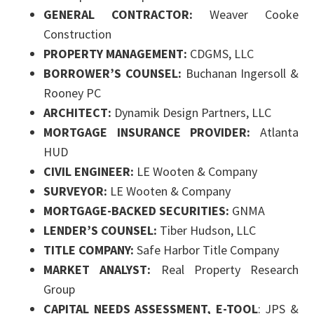
GENERAL CONTRACTOR:
Weaver Cooke
Construction
PROPERTY MANAGEMENT:
CDGMS, LLC
BORROWER’S COUNSEL:
Buchanan Ingersoll &
Rooney PC
ARCHITECT:
Dynamik Design Partners, LLC
MORTGAGE INSURANCE PROVIDER:
Atlanta
HUD
CIVIL ENGINEER:
LE Wooten & Company
SURVEYOR:
LE Wooten & Company
MORTGAGE-BACKED SECURITIES:
GNMA
LENDER’S COUNSEL:
Tiber Hudson, LLC
TITLE COMPANY:
Safe Harbor Title Company
MARKET ANALYST:
Real Property Research
Group
CAPITAL NEEDS ASSESSMENT, E-TOOL
: JPS &