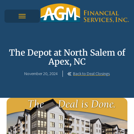
The Depot at North Salem of
Apex, NC
November 20, 2024
Back to Deal Closings