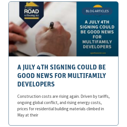
BLOG ARTICLES
A JULY 4TH SIGNING COULD BE
GOOD NEWS FOR MULTIFAMILY
DEVELOPERS
Construction costs are rising again. Driven by tariffs,
ongoing global conflict, and rising energy costs,
prices for residential building materials climbed in
May at their