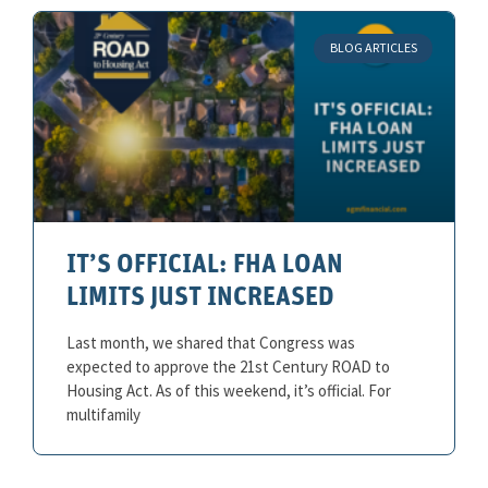
BLOG ARTICLES
IT’S OFFICIAL: FHA LOAN
LIMITS JUST INCREASED
Last month, we shared that Congress was
expected to approve the 21st Century ROAD to
Housing Act. As of this weekend, it’s official. For
multifamily