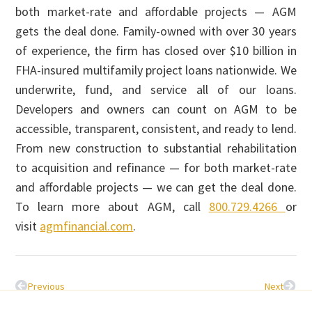
both market-rate and affordable projects — AGM
gets the deal done. Family-owned with over 30 years
of experience, the firm has closed over $10 billion in
FHA-insured multifamily project loans nationwide. We
underwrite, fund, and service all of our loans.
Developers and owners can count on AGM to be
accessible, transparent, consistent, and ready to lend.
From new construction to substantial rehabilitation
to acquisition and refinance — for both market-rate
and affordable projects — we can get the deal done.
To learn more about AGM, call
800.729.4266
or
visit
agmfinancial.com
.
Previous
Next