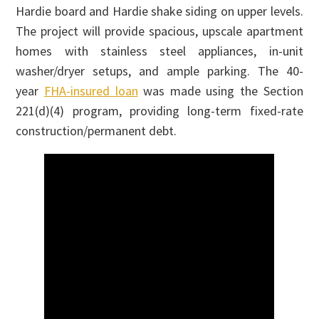
Hardie board and Hardie shake siding on upper levels.
The project will provide spacious, upscale apartment
homes with stainless steel appliances, in-unit
washer/dryer setups, and ample parking. The 40-
year
FHA-insured loan
was made using the Section
221(d)(4) program, providing long-term fixed-rate
construction/permanent debt.