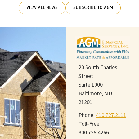
VIEW ALL NEWS
SUBSCRIBE TO AGM
20 South Charles
Street
Suite 1000
Baltimore, MD
21201
Phone:
410.727.2111
Toll-Free:
800.729.4266