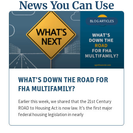
News You Can Use
BLOG ARTICLES
WHAT’S DOWN THE ROAD FOR
FHA MULTIFAMILY?
Earlier this week, we shared that the 21st Century
ROAD to Housing Act is now law. It’s the first major
federal housing legislation in nearly