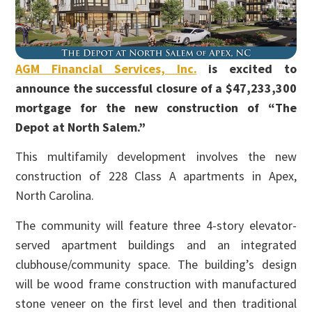
AGM Financial Services, Inc.
is excited to
announce the successful closure of a $47,233,300
mortgage for the new construction of “The
Depot at North Salem.”
This multifamily development involves the new
construction of 228 Class A apartments in Apex,
North Carolina.
The community will feature three 4-story elevator-
served apartment buildings and an integrated
clubhouse/community space. The building’s design
will be wood frame construction with manufactured
stone veneer on the first level and then traditional