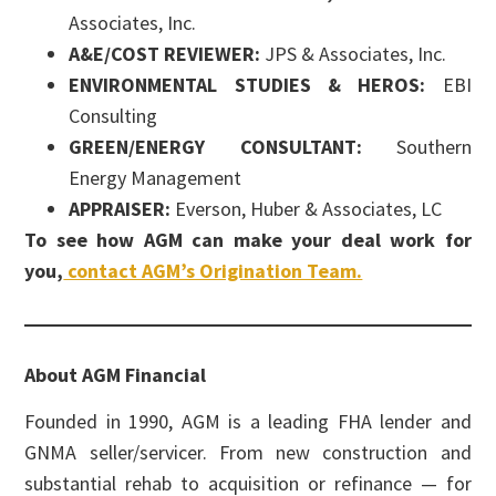
Associates, Inc.
A&E/COST REVIEWER:
JPS & Associates, Inc.
ENVIRONMENTAL STUDIES & HEROS:
EBI
Consulting
GREEN/ENERGY CONSULTANT:
Southern
Energy Management
APPRAISER:
Everson, Huber & Associates, LC
To see how AGM can make your deal work for
you,
contact AGM’s Origination Team.
About AGM Financial
Founded in 1990, AGM is a leading FHA lender and
GNMA seller/servicer. From new construction and
substantial rehab to acquisition or refinance — for