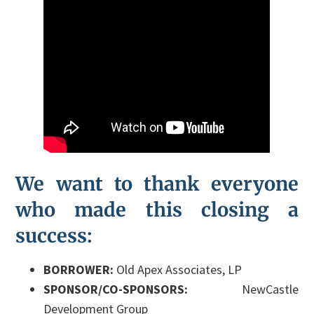
We want to thank everyone
who made this closing a
success:
BORROWER:
Old Apex Associates, LP
SPONSOR/CO-SPONSORS:
NewCastle
Development Group