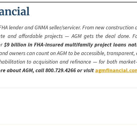
ancial
FHA lender and GNMA seller/servicer. From new construction a
ate and affordable projects — AGM gets the deal done. F
er
$9 billion in FHA-insured multifamily project loans na
s and owners can count on AGM to be accessible, transparent,
habilitation to acquisition and refinance — for both marke
re about AGM, call 800.729.4266 or visit
agmfinancial.co