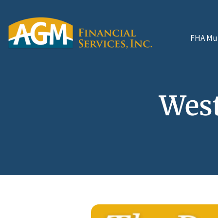
FHA Mul
West