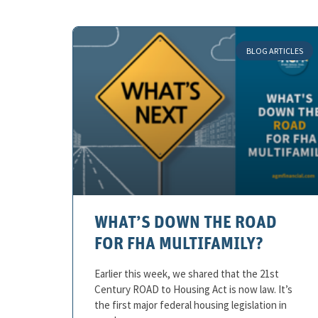
BLOG ARTICLES
WHAT’S DOWN THE ROAD
FOR FHA MULTIFAMILY?
Earlier this week, we shared that the 21st
Century ROAD to Housing Act is now law. It’s
the first major federal housing legislation in