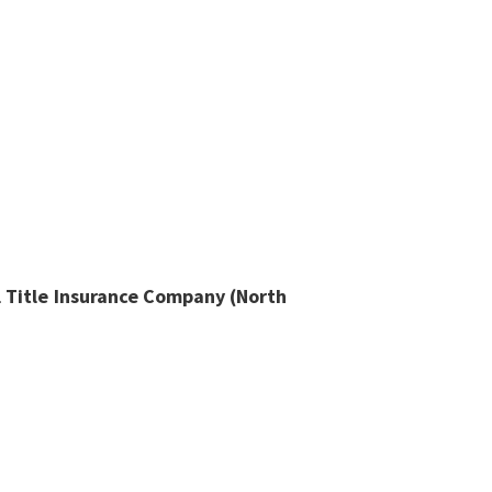
l Title Insurance Company (North