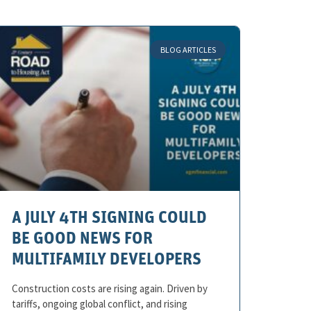
BLOG ARTICLES
A JULY 4TH SIGNING COULD
BE GOOD NEWS FOR
MULTIFAMILY DEVELOPERS
Construction costs are rising again. Driven by
tariffs, ongoing global conflict, and rising