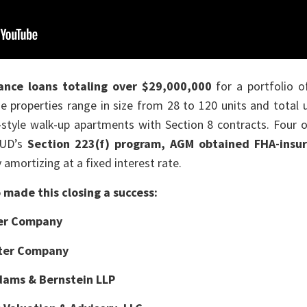
ance loans
totaling over $29,000,000
for a portfolio o
he properties range in size from 28 to 120 units and tota
-style walk-up apartments with Section 8 contracts. Four o
HUD’s
Section 223(f) program, AGM obtained FHA-insu
 amortizing at a fixed interest rate.
made this closing a success:
er Company
ter Company
dams & Bernstein LLP