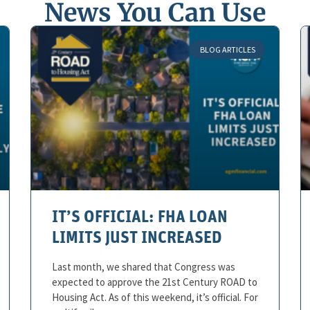
News You Can Use
BLOG ARTICLES
IT’S OFFICIAL: FHA LOAN
LIMITS JUST INCREASED
Last month, we shared that Congress was
expected to approve the 21st Century ROAD to
Housing Act. As of this weekend, it’s official. For