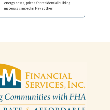
energy costs, prices for residential building
materials climbed in May at their