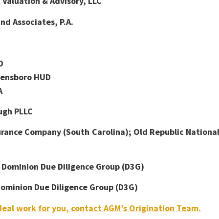
Valuation & Advisory, LLC
d Associates, P.A.
D
ensboro HUD
A
ugh PLLC
urance Company (South Carolina); Old Republic Nationa
:
Dominion Due Diligence Group (D3G)
ominion Due Diligence Group (D3G)
eal work for you, contact AGM’s Origination Team.