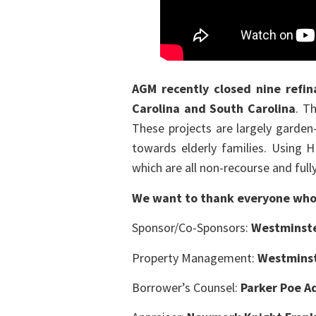
AGM recently closed nine refin
Carolina and South Carolina
. T
These projects are largely garden
towards elderly families. Using 
which are all non-recourse and fully
We want to thank everyone who 
Sponsor/Co-Sponsors:
Westminst
Property Management:
Westmins
Borrower’s Counsel:
Parker Poe A