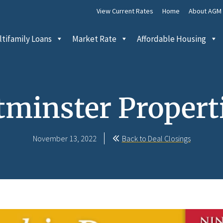
View Current Rates
Home
About AGM
tifamily Loans
Market Rate
Affordable Housing
minster Properti
November 13, 2022
Back to Deal Closings