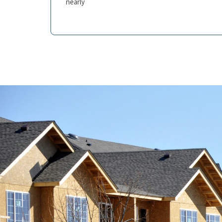
nearly