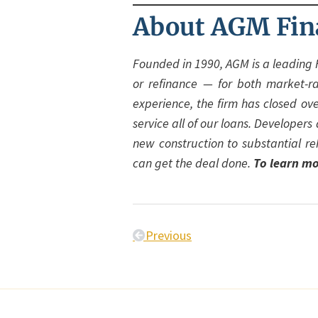
About AGM Fin
Founded in 1990, AGM is a leading 
or refinance — for both market-r
experience, the firm has closed ov
service all of our loans. Developer
new construction to substantial re
can get the deal done.
To learn mo
Previous