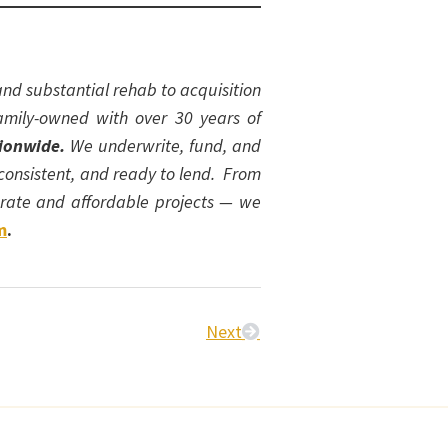
nd substantial rehab to acquisition
amily-owned with over 30 years of
tionwide.
We underwrite, fund, and
 consistent, and ready to lend. From
t-rate and affordable projects — we
m
.
Next