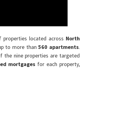
f properties located across
North
l up to more than
560 apartments
.
f the nine properties are targeted
red mortgages
for each property,