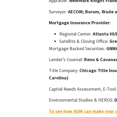
Appraiser:
Newmark Knight Frank 
Surveyor:
AECOM; Borum, Wade an
Mortgage Insurance Provider:
Regional Center:
Atlanta HU
Satellite & Closing Office:
Gre
Mortgage Backed Securities:
GNM
Lender’s Counsel:
Reno & Cavana
Title Company:
Chicago Title Ins
Carolina)
Capital Needs Assessment, E-Tool
Environmental Studies & HEROS:
D
To see how AGM can make your d