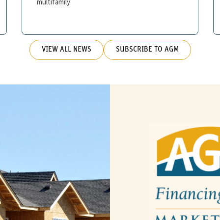
multifamily
VIEW ALL NEWS
SUBSCRIBE TO AGM