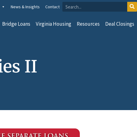
News & Insights
Contact
Bridge Loans
Virginia Housing
Resources
Deal Closings
es II