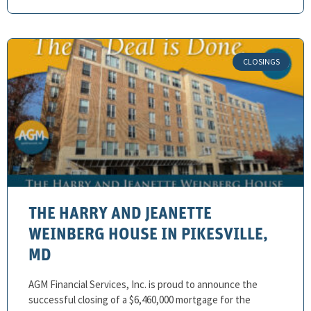
THE HARRY AND JEANETTE
WEINBERG HOUSE IN PIKESVILLE,
MD
AGM Financial Services, Inc. is proud to announce the
successful closing of a $6,460,000 mortgage for the