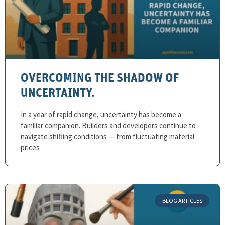
OVERCOMING THE SHADOW OF
UNCERTAINTY.
In a year of rapid change, uncertainty has become a
familiar companion. Builders and developers continue to
navigate shifting conditions — from fluctuating material
prices
BLOG ARTICLES