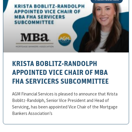
KRISTA BOBLITZ-RANDOLPH
APPOINTED VICE CHAIR OF MBA
FHA SERVICERS SUBCOMMITTEE
AGM Financial Services is pleased to announce that Krista
Boblitz-Randolph, Senior Vice President and Head of
Servicing, has been appointed Vice Chair of the Mortgage
Bankers Association’s