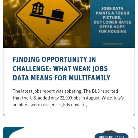
FINDING OPPORTUNITY IN
CHALLENGE: WHAT WEAK JOBS
DATA MEANS FOR MULTIFAMILY
The latest jobs report was sobering. The BLS reported
that the U.S. added only 22,000 jobs in August. While July’s
numbers were revised slightly upward,
PRESS RELEASES