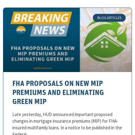
BLOG ARTICLES
FHA PROPOSALS ON NEW MIP
PREMIUMS AND ELIMINATING
GREEN MIP
Late yesterday, HUD announced important proposed
changes in mortgage insurance premiums (MIP) for FHA-
insured multifamily loans. In a notice to be published in the
Federal