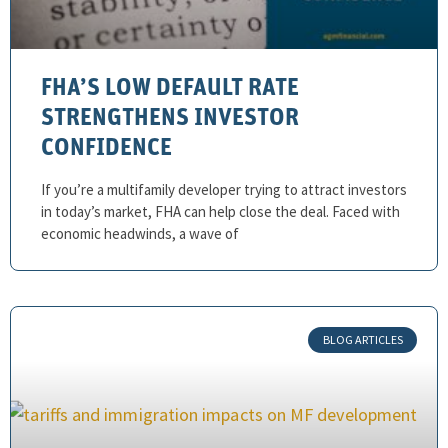
FHA’S LOW DEFAULT RATE
STRENGTHENS INVESTOR
CONFIDENCE
If you’re a multifamily developer trying to attract investors
in today’s market, FHA can help close the deal. Faced with
economic headwinds, a wave of
BLOG ARTICLES