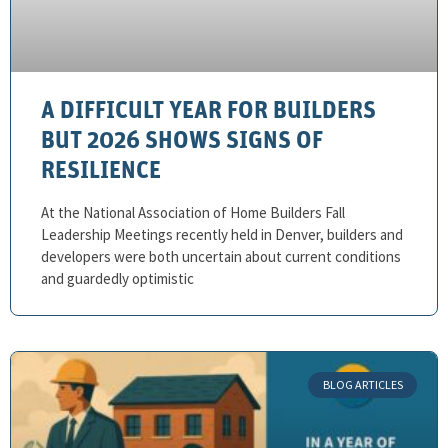
A DIFFICULT YEAR FOR BUILDERS
BUT 2026 SHOWS SIGNS OF
RESILIENCE
At the National Association of Home Builders Fall
Leadership Meetings recently held in Denver, builders and
developers were both uncertain about current conditions
and guardedly optimistic
BLOG ARTICLES