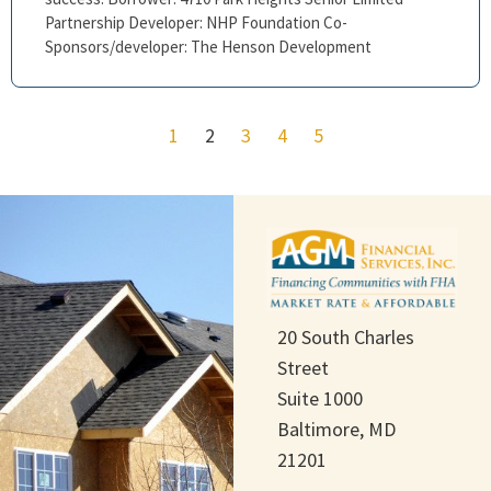
Partnership Developer: NHP Foundation Co-
Sponsors/developer: The Henson Development
1
2
3
4
5
20 South Charles
Street
Suite 1000
Baltimore, MD
21201