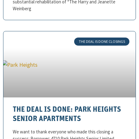
substantial rehabilitation of “The Harry and Jeanette
Weinberg
THE DEAL IS DONE CLOSINGS
THE DEAL IS DONE: PARK HEIGHTS
SENIOR APARTMENTS
We want to thank everyone who made this closing a
success: Borrower: 4710 Park Heights Senior Limited