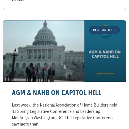
BLOG ARTICLES
AGM & NAHB ON CAPITOL HILL
Last week, the National Association of Home Builders held
its Spring Legislative Conference and Leadership
Meetings in Washington, DC. The Legislative Conference
saw more than