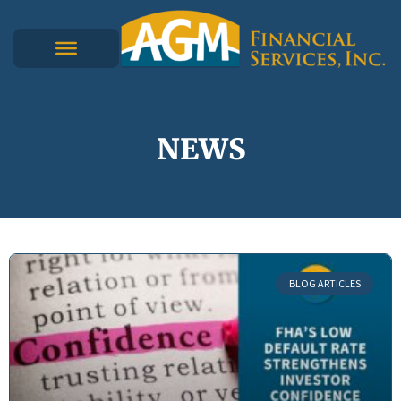
NEWS
BLOG ARTICLES