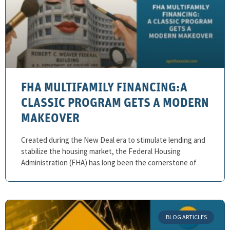
FHA MULTIFAMILY FINANCING:A
CLASSIC PROGRAM GETS A MODERN
MAKEOVER
Created during the New Deal era to stimulate lending and
stabilize the housing market, the Federal Housing
Administration (FHA) has long been the cornerstone of
BLOG ARTICLES