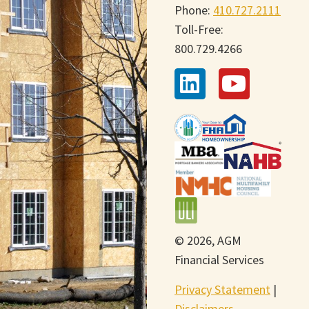
Phone:
410.727.2111
Toll-Free:
800.729.4266
© 2026, AGM
Financial Services
Privacy Statement
|
Disclaimers