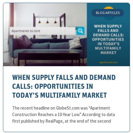
BLOG ARTICLES
WHEN SUPPLY FALLS AND DEMAND
CALLS: OPPORTUNITIES IN
TODAY’S MULTIFAMILY MARKET
The recent headline on GlobeSt.com was “Apartment
Construction Reaches a 10-Year Low.” According to data
first published by RealPage, at the end of the second