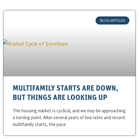
BLOG ARTICLES
MULTIFAMILY STARTS ARE DOWN,
BUT THINGS ARE LOOKING UP
The housing market is cyclical, and we may be approaching
a turning point. After several years of low rates and record
multifamily starts, the pace