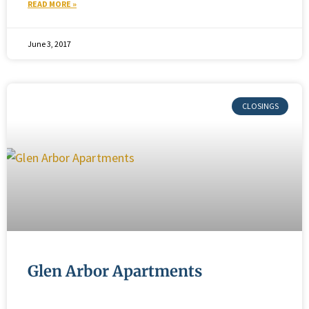
READ MORE »
June 3, 2017
Glen Arbor Apartments