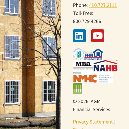
Phone:
410.727.2111
Toll-Free:
800.729.4266
© 2026, AGM
Financial Services
Privacy Statement
|