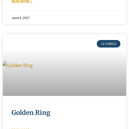
READ MORE »
June 3, 2017
Golden Ring