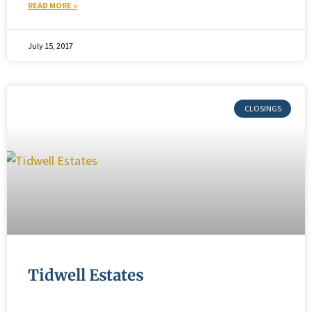
READ MORE »
July 15, 2017
Tidwell Estates