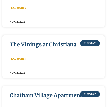
READ MORE »
May 26, 2018
The Vinings at Christiana
READ MORE »
May 26, 2018
Chatham Village Apartments