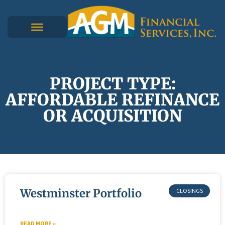
PROJECT TYPE:
AFFORDABLE REFINANCE
OR ACQUISITION
Westminster Portfolio
READ MORE »