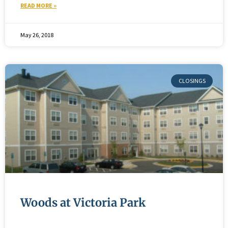
READ MORE »
May 26, 2018
Woods at Victoria Park