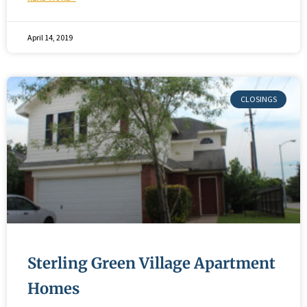
April 14, 2019
Sterling Green Village Apartment
Homes