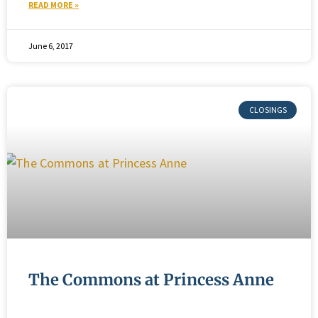
READ MORE »
June 6, 2017
The Commons at Princess Anne