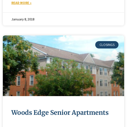
READ MORE »
January 8, 2018
Woods Edge Senior Apartments