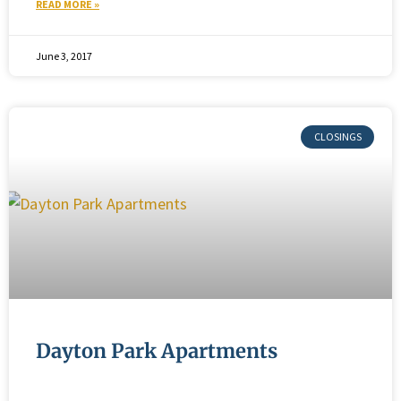
READ MORE »
June 3, 2017
Dayton Park Apartments