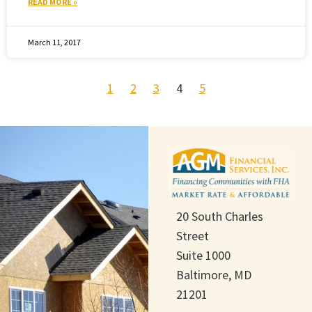
READ MORE »
March 11, 2017
1
2
3
4
5
20 South Charles
Street
Suite 1000
Baltimore, MD
21201