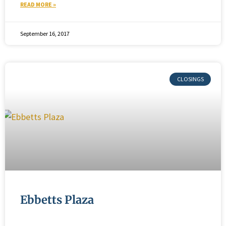
READ MORE »
September 16, 2017
Ebbetts Plaza