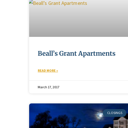
Beall’s Grant Apartments
READ MORE »
March 17, 2017