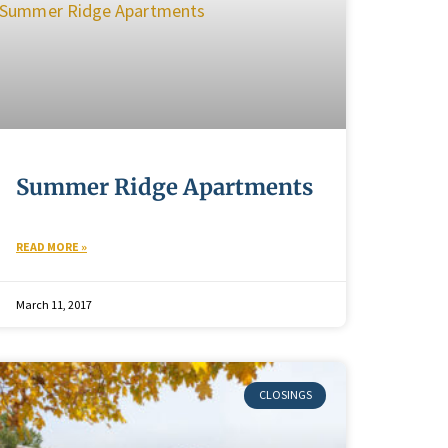
Summer Ridge Apartments
READ MORE »
March 11, 2017