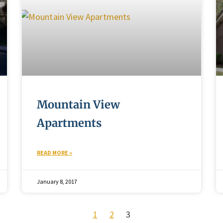
Mountain View
Apartments
READ MORE »
January 8, 2017
1
2
3