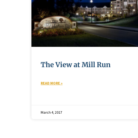
The View at Mill Run
READ MORE »
March 4, 2017