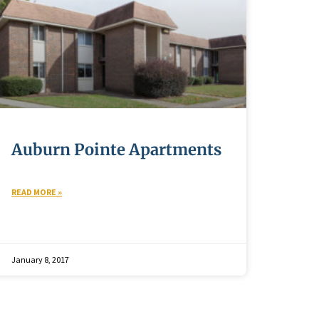
Auburn Pointe Apartments
READ MORE »
January 8, 2017