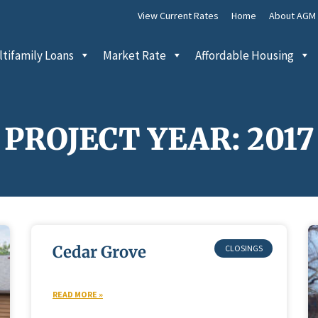
View Current Rates
Home
About AGM
tifamily Loans
Market Rate
Affordable Housing
PROJECT YEAR: 2017
Cedar Grove
READ MORE »