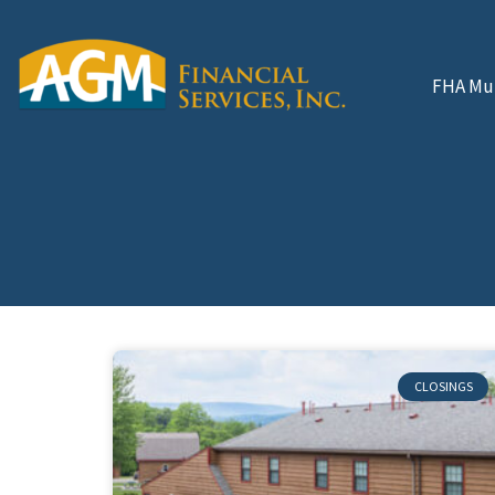
FHA Mul