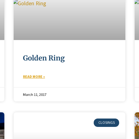
Golden Ring
READ MORE »
March 11, 2017