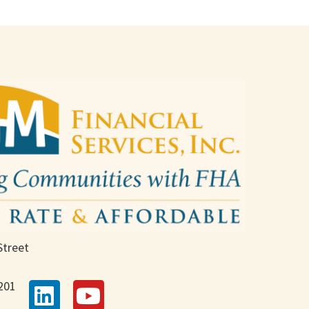
Street
201