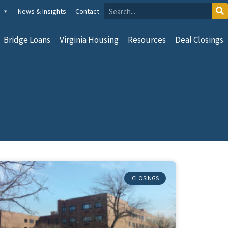
News & Insights
Contact
Bridge Loans
Virginia Housing
Resources
Deal Closings