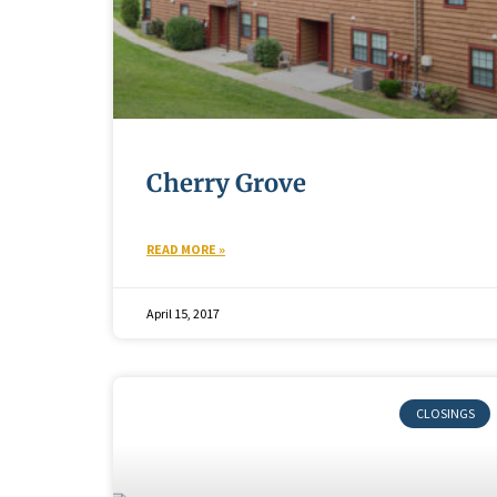
Cherry Grove
READ MORE »
April 15, 2017