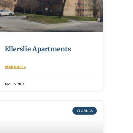
Ellerslie Apartments
READ MORE »
April 15, 2017