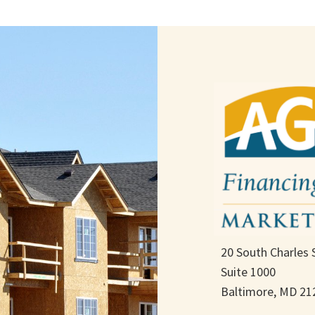
20 South Charles 
Suite 1000
Baltimore, MD 21