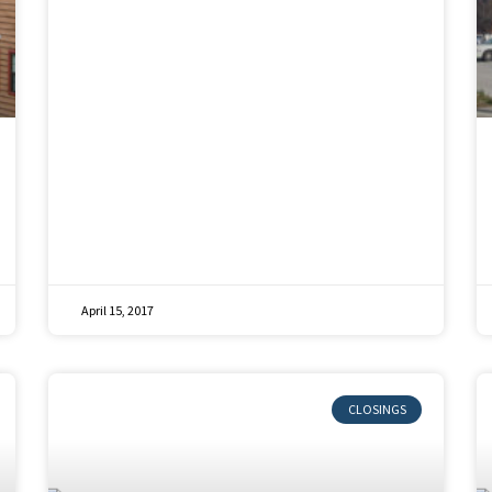
April 15, 2017