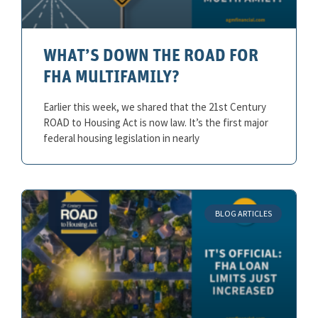
WHAT’S DOWN THE ROAD FOR
FHA MULTIFAMILY?
Earlier this week, we shared that the 21st Century
ROAD to Housing Act is now law. It’s the first major
federal housing legislation in nearly
BLOG ARTICLES