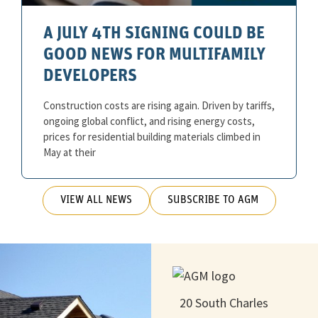
A JULY 4TH SIGNING COULD BE
GOOD NEWS FOR MULTIFAMILY
DEVELOPERS
Construction costs are rising again. Driven by tariffs,
ongoing global conflict, and rising energy costs,
prices for residential building materials climbed in
May at their
VIEW ALL NEWS
SUBSCRIBE TO AGM
20 South Charles