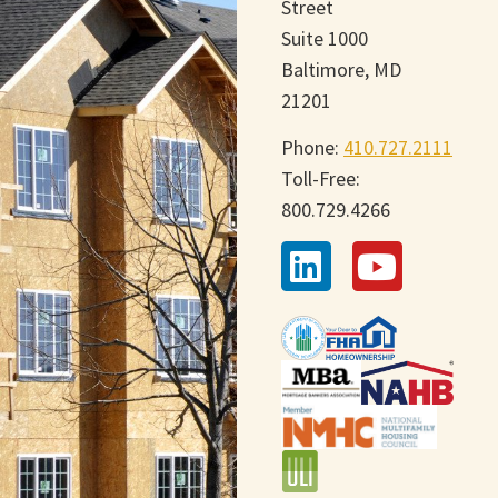
Street
Suite 1000
Baltimore, MD
21201
Phone:
410.727.2111
Toll-Free:
800.729.4266