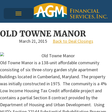
OLD TOWNE MANOR
March 21, 2015
Back to Deal Closings
Old Towne Manor is a 138-unit affordable community
consisting of six three-story garden style apartment
buildings located in Cumberland, Maryland. The property
was initially constructed in 1975. The community is a 4%
Low Income Housing Tax Credit affordable project and
contains a partial Section 8 contract provided by the
Department of Housing and Urban Development. Using
HUD’s Section 221d4 Substantial Rehabilitation Program