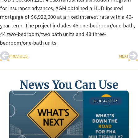
for insurance advances, AGM obtained a HUD-insured
mortgage of $6,922,000 at a fixed interest rate with a 40-
year term. The project includes 46 one-bedroom/one-bath,
44 two-bedroom/two bath units and 48 three-
bedroom/one-bath units.
PREVIOUS
NEXT
News You Can Use
BLOG ARTICLES