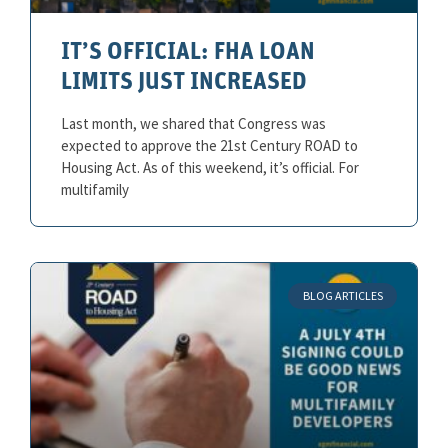
IT’S OFFICIAL: FHA LOAN
LIMITS JUST INCREASED
Last month, we shared that Congress was
expected to approve the 21st Century ROAD to
Housing Act. As of this weekend, it’s official. For
multifamily
BLOG ARTICLES