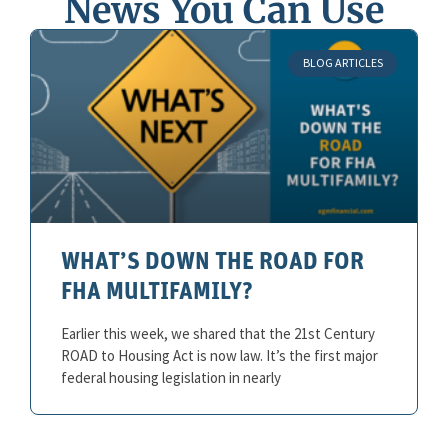
News You Can Use
BLOG ARTICLES
WHAT’S DOWN THE ROAD FOR
FHA MULTIFAMILY?
Earlier this week, we shared that the 21st Century
ROAD to Housing Act is now law. It’s the first major
federal housing legislation in nearly