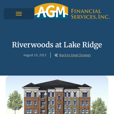
Riverwoods at Lake Ridge
August 10, 2013
Back to Deal Closings