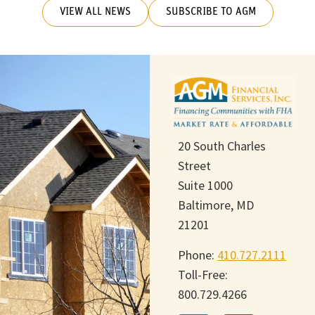
VIEW ALL NEWS
SUBSCRIBE TO AGM
20 South Charles
Street
Suite 1000
Baltimore, MD
21201
Phone:
410.727.2111
Toll-Free:
800.729.4266