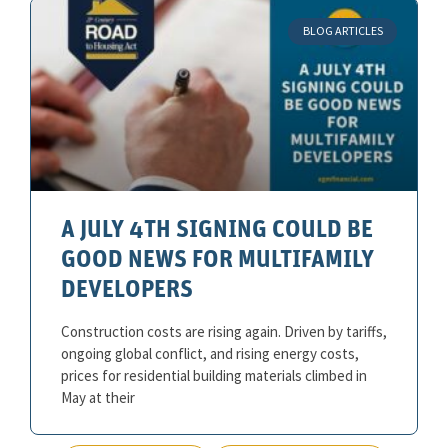
BLOG ARTICLES
A JULY 4TH SIGNING COULD BE
GOOD NEWS FOR MULTIFAMILY
DEVELOPERS
Construction costs are rising again. Driven by tariffs,
ongoing global conflict, and rising energy costs,
prices for residential building materials climbed in
May at their