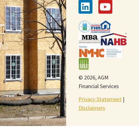
© 2026, AGM
Financial Services
Privacy Statement
|
Disclaimers