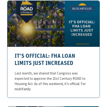
BLOG ARTICLES
IT’S OFFICIAL: FHA LOAN
LIMITS JUST INCREASED
Last month, we shared that Congress was
expected to approve the 21st Century ROAD to
Housing Act. As of this weekend, it’s official. For
multifamily