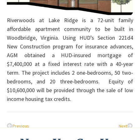
Riverwoods at Lake Ridge is a 72-unit family
affordable apartment community to be built in
Woodbridge, Virginia. Using HUD’s Section 221d4
New Construction program for insurance advances,
AGM obtained a HUD-insured mortgage of
$7,400,000 at a fixed interest rate with a 40-year
term. The project includes 2 one-bedrooms, 50 two-
bedrooms, and 20 three-bedrooms. Equity of
$10,600,000 will be provided through the sale of low
income housing tax credits.
Previous
Next