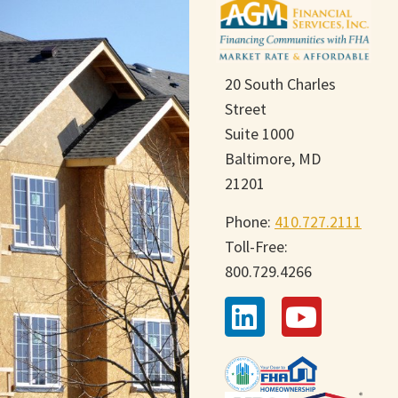
20 South Charles
Street
Suite 1000
Baltimore, MD
21201
Phone:
410.727.2111
Toll-Free:
800.729.4266