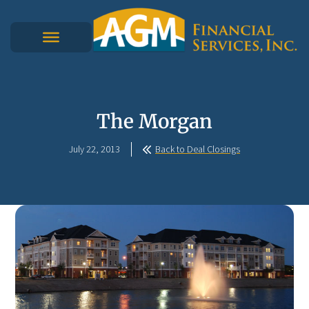
The Morgan
July 22, 2013
Back to Deal Closings