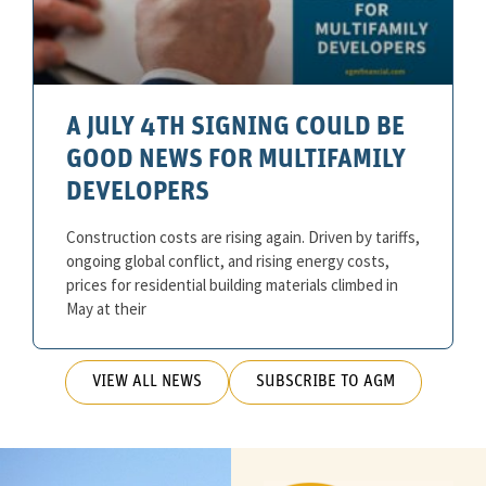
A JULY 4TH SIGNING COULD BE
GOOD NEWS FOR MULTIFAMILY
DEVELOPERS
Construction costs are rising again. Driven by tariffs,
ongoing global conflict, and rising energy costs,
prices for residential building materials climbed in
May at their
VIEW ALL NEWS
SUBSCRIBE TO AGM