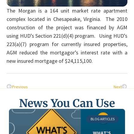
The Morgan is a 164 unit market rate apartment
complex located in Chesapeake, Virginia. The 2010
construction of the project was financed by AGM
using HUD’s Section 221(d)(4) program. Using HUD’s
223(a)(7) program for currently insured properties,
AGM reduced the mortgagor’s interest rate with a
new insured mortgage of $24,115,100.
Previous
Next
News You Can Use
BLOG ARTICLES