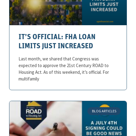
IT’S OFFICIAL: FHA LOAN
LIMITS JUST INCREASED
Last month, we shared that Congress was
expected to approve the 21st Century ROAD to
Housing Act. As of this weekend, it’s official. For
multifamily
BLOG ARTICLES