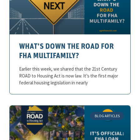
WHAT’S DOWN THE ROAD FOR
FHA MULTIFAMILY?
Earlier this week, we shared that the 21st Century
ROAD to Housing Act is now law. It’s the first major
federal housing legislation in nearly
BLOG ARTICLES