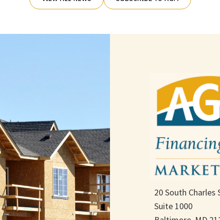
20 South Charles 
Suite 1000
Baltimore, MD 21