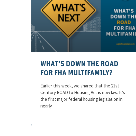
WHAT’S DOWN THE ROAD
FOR FHA MULTIFAMILY?
Earlier this week, we shared that the 21st
Century ROAD to Housing Act is now law. It’s
the first major federal housing legislation in
nearly