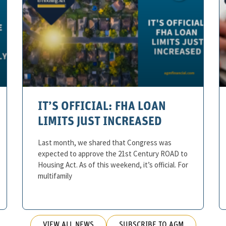
IT’S OFFICIAL: FHA LOAN
LIMITS JUST INCREASED
Last month, we shared that Congress was
expected to approve the 21st Century ROAD to
Housing Act. As of this weekend, it’s official. For
multifamily
VIEW ALL NEWS
SUBSCRIBE TO AGM