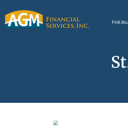
FHA Mul
St