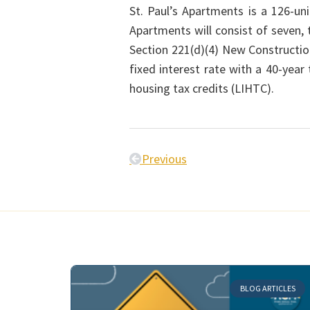
St. Paul’s Apartments is a 126-un
Apartments will consist of seven,
Section 221(d)(4) New Constructi
fixed interest rate with a 40-yea
housing tax credits (LIHTC).
Previous
BLOG ARTICLES