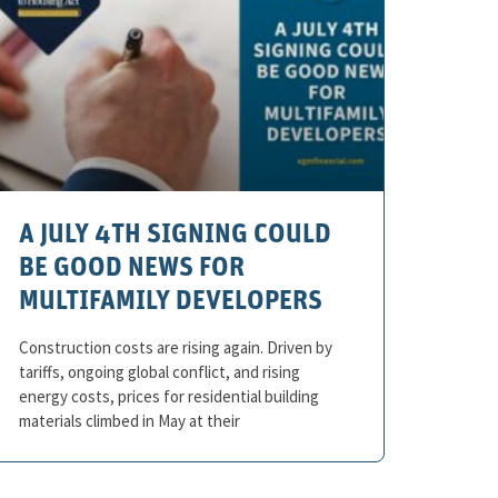
A JULY 4TH SIGNING COULD
BE GOOD NEWS FOR
MULTIFAMILY DEVELOPERS
Construction costs are rising again. Driven by
tariffs, ongoing global conflict, and rising
energy costs, prices for residential building
materials climbed in May at their