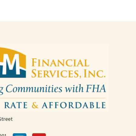
Street
201