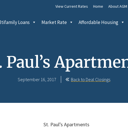
View Current Rates
Home
About AGM
tifamily Loans
Market Rate
Affordable Housing
. Paul’s Apartme
September 16, 2017
Back to Deal Closings