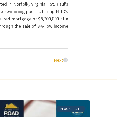
d in Norfolk, Virginia. St. Paul’s
h a swimming pool. Utilizing HUD’s
sured mortgage of $8,700,000 at a
 through the sale of 9% low income
Next
BLOG ARTICLES