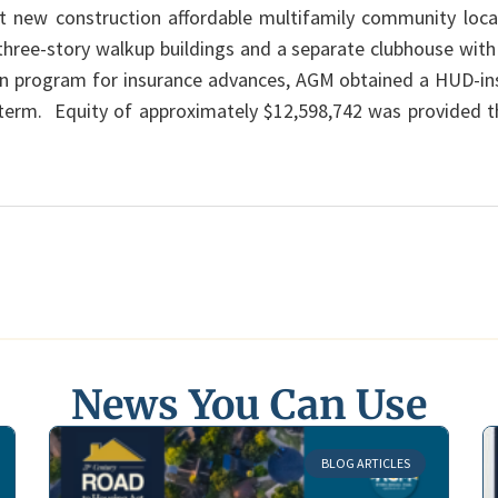
it new construction affordable multifamily community locate
 three-story walkup buildings and a separate clubhouse wit
on program for insurance advances, AGM obtained a HUD-in
r term. Equity of approximately $12,598,742 was provided
News You Can Use
BLOG ARTICLES