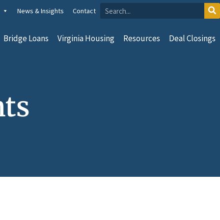
News & Insights
Contact
Bridge Loans
Virginia Housing
Resources
Deal Closings
nts