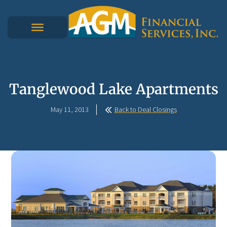
Tanglewood Lake Apartments
May 11, 2013
Back to Deal Closings