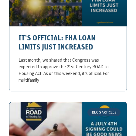
IT’S OFFICIAL: FHA LOAN
LIMITS JUST INCREASED
Last month, we shared that Congress was
expected to approve the 21st Century ROAD to
Housing Act. As of this weekend, it’s official. For
multifamily
BLOG ARTICLES