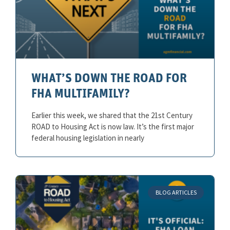
WHAT’S DOWN THE ROAD FOR
FHA MULTIFAMILY?
Earlier this week, we shared that the 21st Century
ROAD to Housing Act is now law. It’s the first major
federal housing legislation in nearly
BLOG ARTICLES