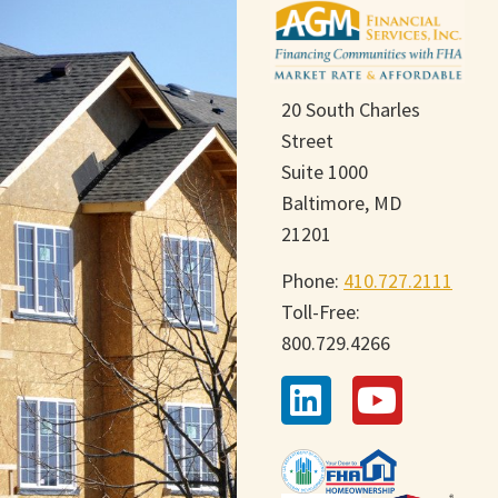
20 South Charles
Street
Suite 1000
Baltimore, MD
21201
Phone:
410.727.2111
Toll-Free:
800.729.4266