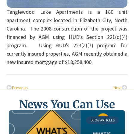
Tanglewood Lake Apartments is a 180 unit
apartment complex located in Elizabeth City, North
Carolina. The 2008 construction of the project was
financed by AGM using HUD’s Section 221(d)(4)
program. Using HUD’s 223(a)(7) program for
currently insured properties, AGM recently obtained a
new insured mortgage of $18,258,400.
Previous
Next
News You Can Use
BLOG ARTICLES