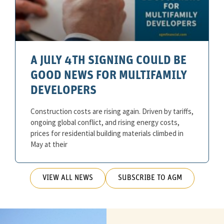
A JULY 4TH SIGNING COULD BE
GOOD NEWS FOR MULTIFAMILY
DEVELOPERS
Construction costs are rising again. Driven by tariffs,
ongoing global conflict, and rising energy costs,
prices for residential building materials climbed in
May at their
VIEW ALL NEWS
SUBSCRIBE TO AGM